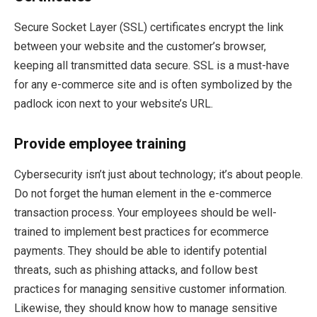
Secure Socket Layer (SSL) certificates encrypt the link
between your website and the customer’s browser,
keeping all transmitted data secure. SSL is a must-have
for any e-commerce site and is often symbolized by the
padlock icon next to your website’s URL.
Provide employee training
Cybersecurity isn’t just about technology; it’s about people.
Do not forget the human element in the e-commerce
transaction process. Your employees should be well-
trained to implement best practices for ecommerce
payments. They should be able to identify potential
threats, such as phishing attacks, and follow best
practices for managing sensitive customer information.
Likewise, they should know how to manage sensitive