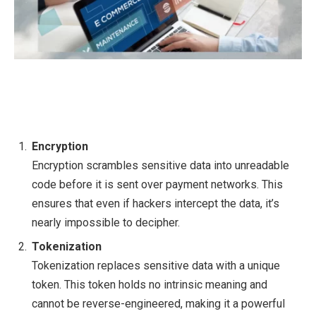
Encryption
Encryption scrambles sensitive data into unreadable
code before it is sent over payment networks. This
ensures that even if hackers intercept the data, it’s
nearly impossible to decipher.
Tokenization
Tokenization replaces sensitive data with a unique
token. This token holds no intrinsic meaning and
cannot be reverse-engineered, making it a powerful