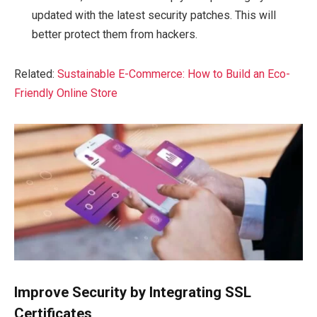
updated with the latest security patches. This will
better protect them from hackers.
Related:
Sustainable E-Commerce: How to Build an Eco-
Friendly Online Store
Improve Security by Integrating SSL
Certificates