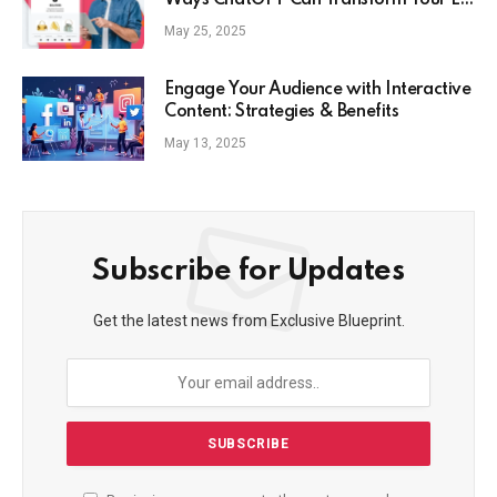
Ways ChatGPT Can Transform Your E-
Commerce Strategy
May 25, 2025
Engage Your Audience with Interactive
Content: Strategies & Benefits
May 13, 2025
Subscribe for Updates
Get the latest news from Exclusive Blueprint.