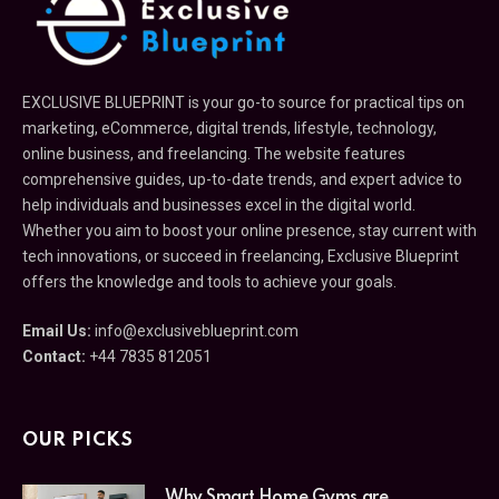
EXCLUSIVE BLUEPRINT is your go-to source for practical tips on
marketing, eCommerce, digital trends, lifestyle, technology,
online business, and freelancing. The website features
comprehensive guides, up-to-date trends, and expert advice to
help individuals and businesses excel in the digital world.
Whether you aim to boost your online presence, stay current with
tech innovations, or succeed in freelancing, Exclusive Blueprint
offers the knowledge and tools to achieve your goals.
Email Us:
info@exclusiveblueprint.com
Contact:
+44 7835 812051
OUR PICKS
Why Smart Home Gyms are