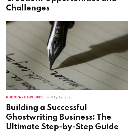
Challenges
May 12, 2025
GHOSTWRITING GUIDE
Building a Successful
Ghostwriting Business: The
Ultimate Step-by-Step Guide