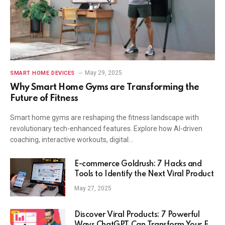
May 29, 2025
SMART HOME DEVICES
Why Smart Home Gyms are Transforming the
Future of Fitness
Smart home gyms are reshaping the fitness landscape with
revolutionary tech-enhanced features. Explore how AI-driven
coaching, interactive workouts, digital…
E-commerce Goldrush: 7 Hacks and
Tools to Identify the Next Viral Product
May 27, 2025
Discover Viral Products: 7 Powerful