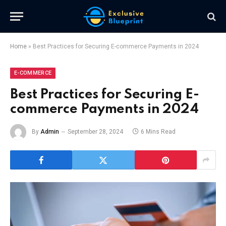
Home
»
Best Practices for Securing E-commerce Payments in 2024
E-COMMERCE
Best Practices for Securing E-
commerce Payments in 2024
By
Admin
September 28, 2024
6 Mins Read