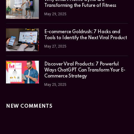
Transforming the Future of Fitness
May 29, 2025
E-commerce Goldrush: 7 Hacks and
Tools to Identify the Next Viral Product
May 27, 2025
Discover Viral Products: 7 Powerful
Ways ChatGPT Can Transform Your E-
Commerce Strategy
May 25, 2025
NEW COMMENTS