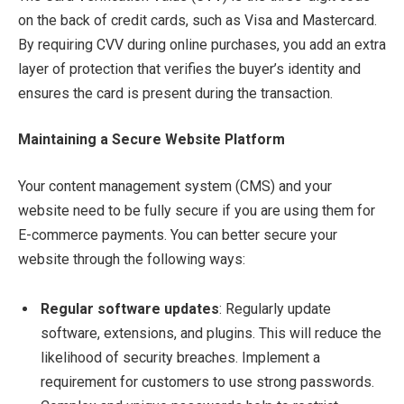
on the back of credit cards, such as Visa and Mastercard.
By requiring CVV during online purchases, you add an extra
layer of protection that verifies the buyer’s identity and
ensures the card is present during the transaction.
Maintaining a Secure Website Platform
Your content management system (CMS) and your
website need to be fully secure if you are using them for
E-commerce payments. You can better secure your
website through the following ways:
Regular software updates
: Regularly update
software, extensions, and plugins. This will reduce the
likelihood of security breaches. Implement a
requirement for customers to use strong passwords.