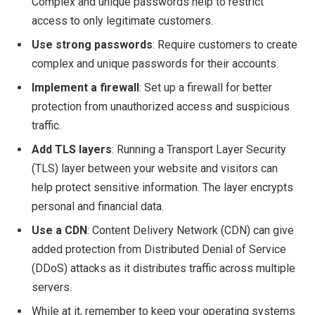
Complex and unique passwords help to restrict
access to only legitimate customers.
Use strong passwords
: Require customers to create
complex and unique passwords for their accounts.
Implement a firewall
: Set up a firewall for better
protection from unauthorized access and suspicious
traffic.
Add TLS layers
: Running a Transport Layer Security
(TLS) layer between your website and visitors can
help protect sensitive information. The layer encrypts
personal and financial data.
Use a CDN
: Content Delivery Network (CDN) can give
added protection from Distributed Denial of Service
(DDoS) attacks as it distributes traffic across multiple
servers.
While at it, remember to keep your operating systems