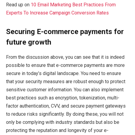
Read up on
10 Email Marketing Best Practices From
Experts To Increase Campaign Conversion Rates
Securing E-commerce payments for
future growth
From the discussion above, you can see that it is indeed
possible to ensure that e-commerce payments are more
secure in today’s digital landscape. You need to ensure
that your security measures are robust enough to protect
sensitive customer information. You can also implement
best practices such as encryption, tokenization, multi-
factor authentication, CVV, and secure payment gateways
to reduce risks significantly. By doing these, you will not
only be complying with industry standards but also be
protecting the reputation and longevity of your e-