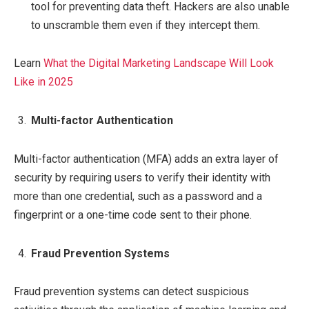
tool for preventing data theft. Hackers are also unable
to unscramble them even if they intercept them.
Learn
What the Digital Marketing Landscape Will Look
Like in 2025
Multi-factor Authentication
Multi-factor authentication (MFA) adds an extra layer of
security by requiring users to verify their identity with
more than one credential, such as a password and a
fingerprint or a one-time code sent to their phone.
Fraud Prevention Systems
Fraud prevention systems can detect suspicious