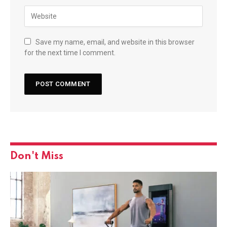
Save my name, email, and website in this browser
for the next time I comment.
Don't Miss