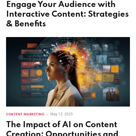
Engage Your Audience with
Interactive Content: Strategies
& Benefits
May 12, 2025
CONTENT MARKETING
The Impact of AI on Content
Creation: Opportunities and