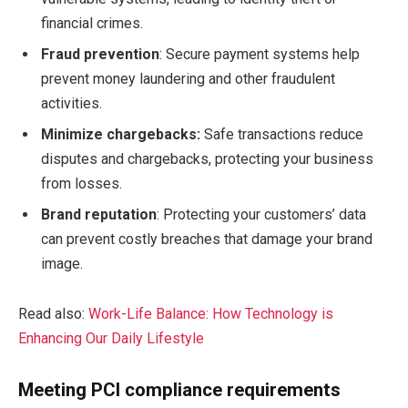
financial crimes.
Fraud prevention
: Secure payment systems help
prevent money laundering and other fraudulent
activities.
Minimize chargebacks:
Safe transactions reduce
disputes and chargebacks, protecting your business
from losses.
Brand reputation
: Protecting your customers’ data
can prevent costly breaches that damage your brand
image.
Read also:
Work-Life Balance: How Technology is
Enhancing Our Daily Lifestyle
Meeting PCI compliance requirements