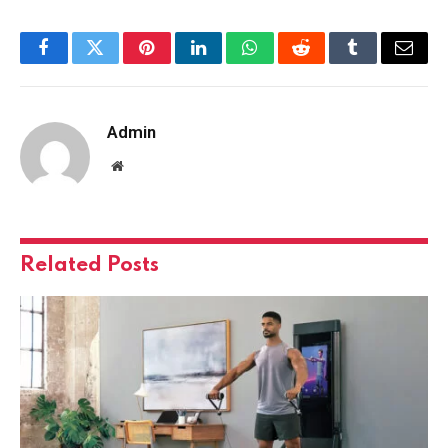
Facebook
Twitter
Pinterest
LinkedIn
WhatsApp
Reddit
Tumblr
Email
Admin
Website
Related
Posts