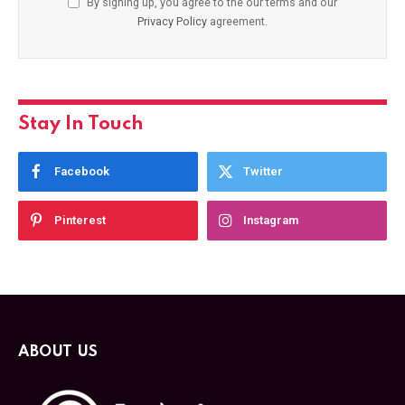
By signing up, you agree to the our terms and our
Privacy Policy
agreement.
Stay In Touch
Facebook
Twitter
Pinterest
Instagram
ABOUT US