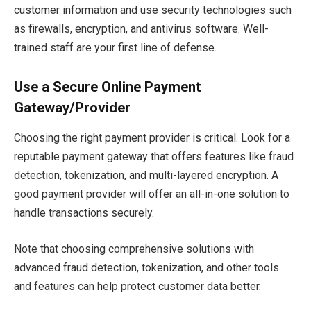
customer information and use security technologies such
as firewalls, encryption, and antivirus software. Well-
trained staff are your first line of defense.
Use a Secure Online Payment
Gateway/Provider
Choosing the right payment provider is critical. Look for a
reputable payment gateway that offers features like fraud
detection, tokenization, and multi-layered encryption. A
good payment provider will offer an all-in-one solution to
handle transactions securely.
Note that choosing comprehensive solutions with
advanced fraud detection, tokenization, and other tools
and features can help protect customer data better.