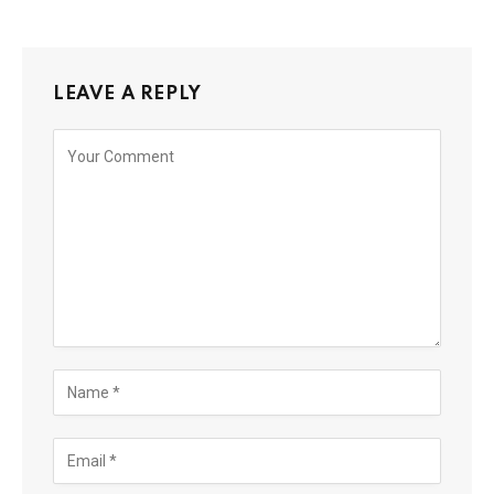
LEAVE A REPLY