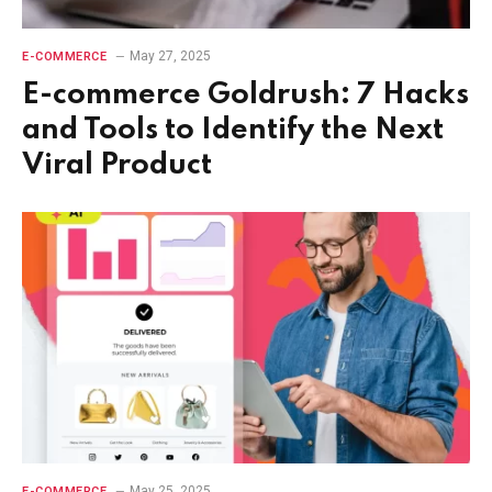
May 27, 2025
E-COMMERCE
E-commerce Goldrush: 7 Hacks
and Tools to Identify the Next
Viral Product
May 25, 2025
E-COMMERCE