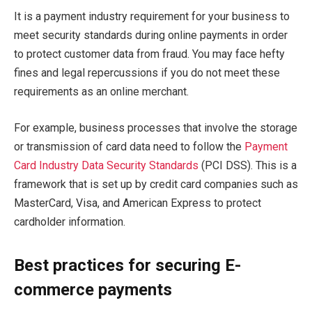
It is a payment industry requirement for your business to
meet security standards during online payments in order
to protect customer data from fraud. You may face hefty
fines and legal repercussions if you do not meet these
requirements as an online merchant.
For example, business processes that involve the storage
or transmission of card data need to follow the
Payment
Card Industry Data Security Standards
(PCI DSS). This is a
framework that is set up by credit card companies such as
MasterCard, Visa, and American Express to protect
cardholder information.
Best practices for securing E-
commerce payments