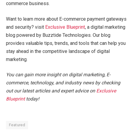
commerce business.
Want to learn more about E-commerce payment gateways
and security? visit
Exclusive Blueprint
, a digital marketing
blog powered by Buzztide Technologies. Our blog
provides valuable tips, trends, and tools that can help you
stay ahead in the competitive landscape of digital
marketing.
You can gain more insight on digital marketing, E-
commerce, technology, and industry news by checking
out our latest articles and expert advice on
Exclusive
Blueprint
today!
Featured