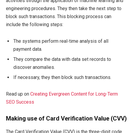
activities through the application of machine learning and
engineering procedures. They then take the next step to
block such transactions. This blocking process can
include the following steps:
The systems perform real-time analysis of all
payment data.
They compare the data with data set records to
discover anomalies.
If necessary, they then block such transactions.
Read up on
Creating Evergreen Content for Long-Term
SEO Success
Making use of Card Verification Value (CVV)
The Card Verification Value (CVV) is the three-digit code