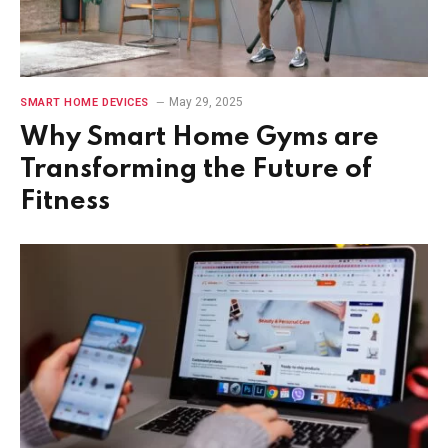
May 29, 2025
SMART HOME DEVICES
Why Smart Home Gyms are
Transforming the Future of
Fitness