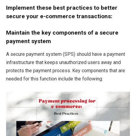
Implement these best practices to better
secure your e-commerce transactions:
Maintain the key components of a secure
payment system
A secure payment system (SPS) should have a payment
infrastructure that keeps unauthorized users away and
protects the payment process. Key components that are
needed for this function include the following: