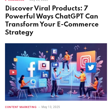
Discover Viral Products: 7
Powerful Ways ChatGPT Can
Transform Your E-Commerce
Strategy
May 13, 2025
CONTENT MARKETING