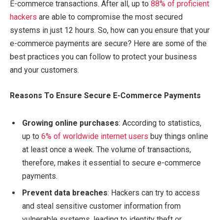
E-commerce transactions. After all, up to
88% of proficient
hackers
are able to compromise the most secured
systems in just 12 hours. So, how can you ensure that your
e-commerce payments are secure? Here are some of the
best practices you can follow to protect your business
and your customers.
Reasons To Ensure Secure E-Commerce Payments
Growing online purchases
: According to statistics,
up to
6% of worldwide internet users
buy things online
at least once a week. The volume of transactions,
therefore, makes it essential to secure e-commerce
payments.
Prevent data breaches
: Hackers can try to access
and steal sensitive customer information from
vulnerable systems, leading to identity theft or