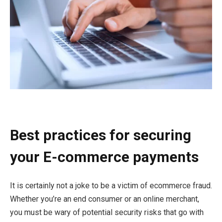
Best practices for securing
your E-commerce payments
It is certainly not a joke to be a victim of ecommerce fraud.
Whether you’re an end consumer or an online merchant,
you must be wary of potential security risks that go with