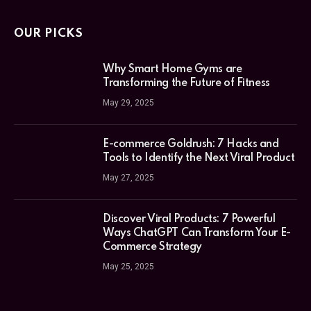
OUR PICKS
Why Smart Home Gyms are
Transforming the Future of Fitness
May 29, 2025
E-commerce Goldrush: 7 Hacks and
Tools to Identify the Next Viral Product
May 27, 2025
Discover Viral Products: 7 Powerful
Ways ChatGPT Can Transform Your E-
Commerce Strategy
May 25, 2025