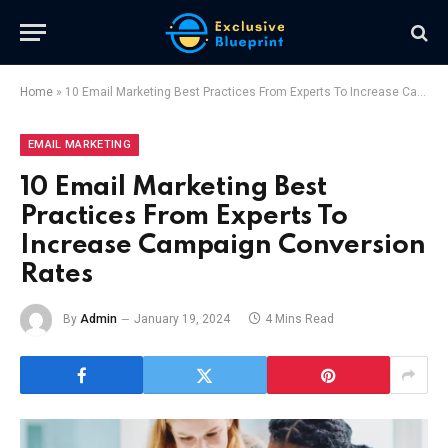
Home
»
10 Email Marketing Best Practices From Experts To Increase Campaign Conversion Rates
EMAIL MARKETING
10 Email Marketing Best
Practices From Experts To
Increase Campaign Conversion
Rates
By
Admin
January 19, 2024
4 Mins Read