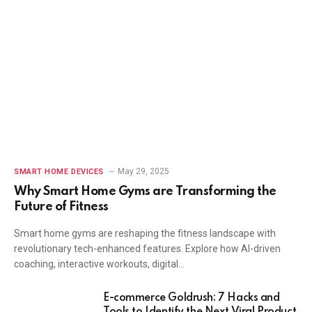
May 29, 2025
SMART HOME DEVICES
Why Smart Home Gyms are Transforming the
Future of Fitness
Smart home gyms are reshaping the fitness landscape with
revolutionary tech-enhanced features. Explore how AI-driven
coaching, interactive workouts, digital…
E-commerce Goldrush: 7 Hacks and