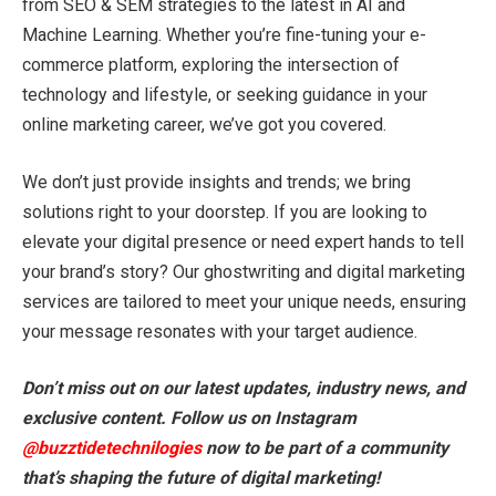
from SEO & SEM strategies to the latest in AI and
Machine Learning. Whether you’re fine-tuning your e-
commerce platform, exploring the intersection of
technology and lifestyle, or seeking guidance in your
online marketing career, we’ve got you covered.
We don’t just provide insights and trends; we bring
solutions right to your doorstep. If you are looking to
elevate your digital presence or need expert hands to tell
your brand’s story? Our ghostwriting and digital marketing
services are tailored to meet your unique needs, ensuring
your message resonates with your target audience.
Don’t miss out on our latest updates, industry news, and
exclusive content. Follow us on Instagram
@buzztidetechnilogies
now to be part of a community
that’s shaping the future of digital marketing!