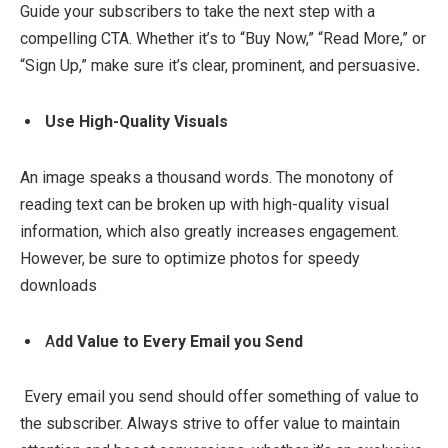
Guide your subscribers to take the next step with a
compelling CTA. Whether it’s to “Buy Now,” “Read More,” or
“Sign Up,” make sure it’s clear, prominent, and persuasive
.
Use High-Quality Visuals
An image speaks a thousand words. The monotony of
reading text can be broken up with high-quality visual
information, which also greatly increases engagement.
However, be sure to optimize photos for speedy
downloads
A
dd Value to Every Email you Send
Every email you send should offer something of value to
the subscriber. Always strive to offer value to maintain