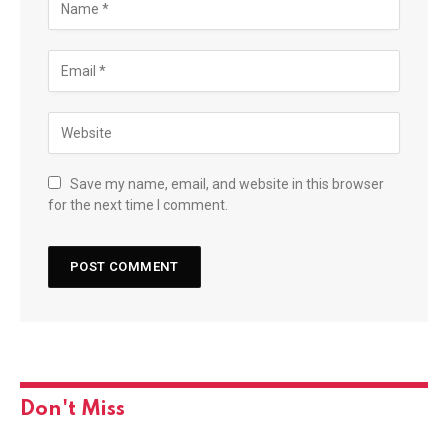
Save my name, email, and website in this browser
for the next time I comment.
Don't Miss