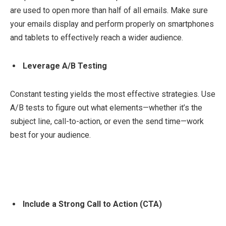
are used to open more than half of all emails. Make sure
your emails display and perform properly on smartphones
and tablets to effectively reach a wider audience.
Leverage A/B Testing
Constant testing yields the most effective strategies. Use
A/B tests to figure out what elements—whether it’s the
subject line, call-to-action, or even the send time—work
best for your audience.
Include a Strong Call to Action (CTA)