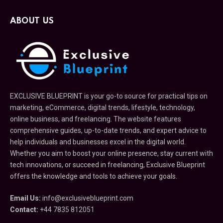
ABOUT US
EXCLUSIVE BLUEPRINT is your go-to source for practical tips on
marketing, eCommerce, digital trends, lifestyle, technology,
online business, and freelancing. The website features
comprehensive guides, up-to-date trends, and expert advice to
help individuals and businesses excel in the digital world.
Whether you aim to boost your online presence, stay current with
tech innovations, or succeed in freelancing, Exclusive Blueprint
offers the knowledge and tools to achieve your goals.
Email Us:
info@exclusiveblueprint.com
Contact:
+44 7835 812051