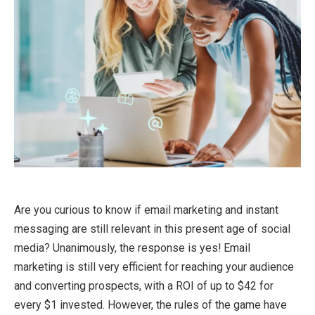
Are you curious to know if email marketing and instant
messaging are still relevant in this present age of social
media? Unanimously, the response is yes! Email
marketing is still very efficient for reaching your audience
and converting prospects, with a ROI of up to $42 for
every $1 invested. However, the rules of the game have