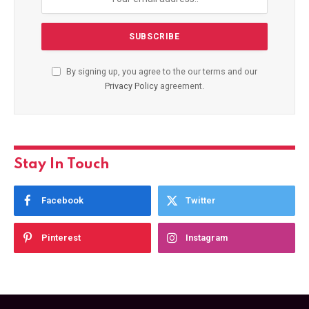
By signing up, you agree to the our terms and our
Privacy Policy
agreement.
Stay In Touch
Facebook
Twitter
Pinterest
Instagram