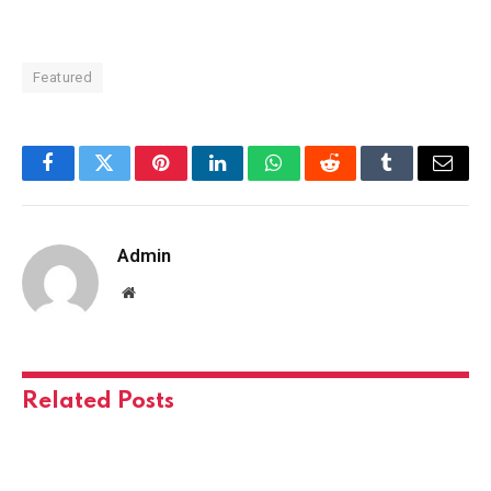
Featured
Facebook
Twitter
Pinterest
LinkedIn
WhatsApp
Reddit
Tumblr
Email
Admin
Website
Related
Posts