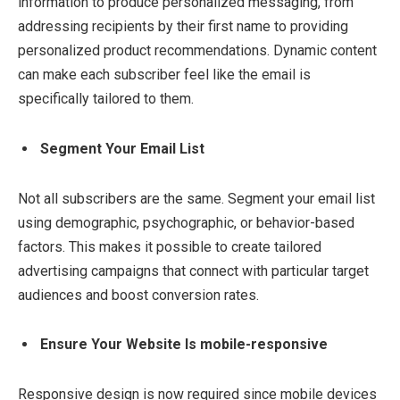
information to produce personalized messaging, from
addressing recipients by their first name to providing
personalized product recommendations. Dynamic content
can make each subscriber feel like the email is
specifically tailored to them.
Segment Your Email List
Not all subscribers are the same. Segment your email list
using demographic, psychographic, or behavior-based
factors. This makes it possible to create tailored
advertising campaigns that connect with particular target
audiences and boost conversion rates.
Ensure Your Website Is mobile-responsive
Responsive design is now required since mobile devices