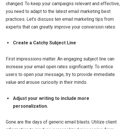
changed. To keep your campaigns relevant and effective,
you need to adapt to the latest email marketing best
practices. Let’s discuss ten email marketing tips from
experts that can greatly improve your conversion rates.
Create a Catchy Subject Line
First impressions matter. An engaging subject line can
increase your email open rates significantly. To entice
users to open your message, try to provide immediate
value and arouse curiosity in their minds.
Adjust your writing to include more
personalization.
Gone are the days of generic email blasts. Utilize client