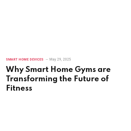
May 29, 2025
SMART HOME DEVICES
Why Smart Home Gyms are
Transforming the Future of
Fitness