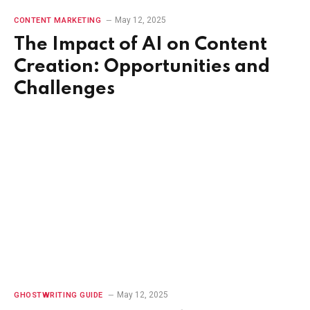
May 12, 2025
CONTENT MARKETING
The Impact of AI on Content
Creation: Opportunities and
Challenges
May 12, 2025
GHOSTWRITING GUIDE