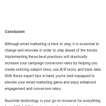
Conclusion
Although email marketing is here to stay, it is essential to
change and innovate in order to stay ahead of the trends.
Implementing these best practices will drastically
increase your campaign conversion rates by helping you
create enticing subject lines, use A/B tests, and track data.
With these expert tips in hand, you’re well-equipped to
elevate your email marketing game and enjoy enhanced
engagement and conversion rates.
Buzztide technology is your go-to resource for everything