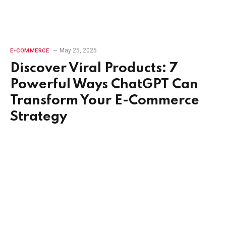
May 25, 2025
E-COMMERCE
Discover Viral Products: 7
Powerful Ways ChatGPT Can
Transform Your E-Commerce
Strategy