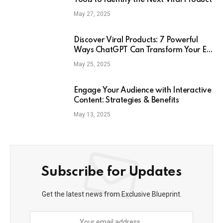
Tools to Identify the Next Viral Product
May 27, 2025
Discover Viral Products: 7 Powerful
Ways ChatGPT Can Transform Your E-
Commerce Strategy
May 25, 2025
Engage Your Audience with Interactive
Content: Strategies & Benefits
May 13, 2025
Subscribe for Updates
Get the latest news from Exclusive Blueprint.