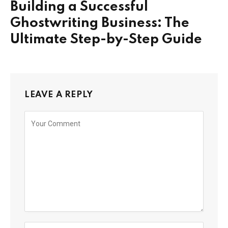
Building a Successful
Ghostwriting Business: The
Ultimate Step-by-Step Guide
LEAVE A REPLY