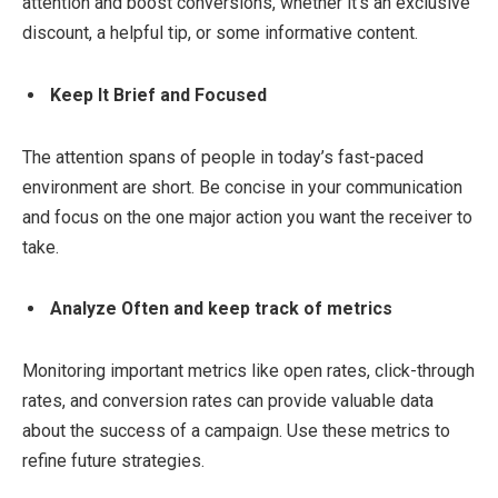
attention and boost conversions, whether it’s an exclusive
discount, a helpful tip, or some informative content.
Keep It Brief and Focused
The attention spans of people in today’s fast-paced
environment are short. Be concise in your communication
and focus on the one major action you want the receiver to
take.
Analyze Often and keep track of metrics
Monitoring important metrics like open rates, click-through
rates, and conversion rates can provide valuable data
about the success of a campaign. Use these metrics to
refine future strategies.