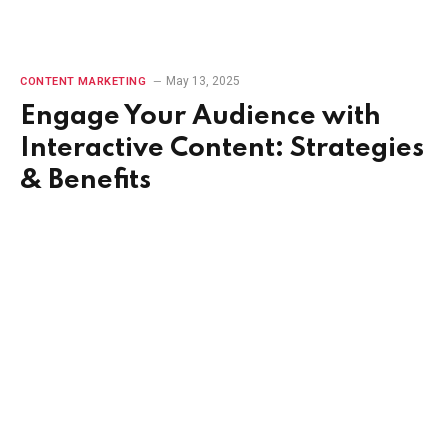
May 13, 2025
CONTENT MARKETING
Engage Your Audience with
Interactive Content: Strategies
& Benefits