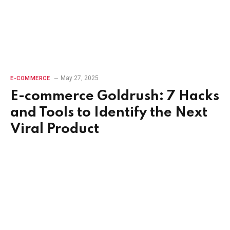
May 27, 2025
E-COMMERCE
E-commerce Goldrush: 7 Hacks
and Tools to Identify the Next
Viral Product