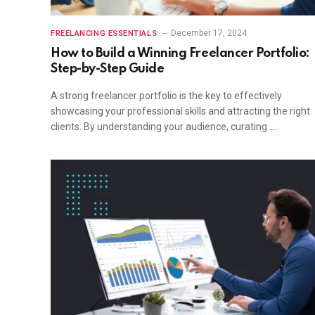
December 17, 2024
FREELANCING ESSENTIALS
How to Build a Winning Freelancer Portfolio:
Step-by-Step Guide
A strong freelancer portfolio is the key to effectively
showcasing your professional skills and attracting the right
clients. By understanding your audience, curating ….