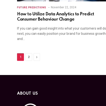
November 22, 2024
FUTURE PREDICTIONS
How to Utilize Data Analytics to Predict
Consumer Behaviour Change
If you can gain good insight into what your customers will d
next, you can easily position your brand for business growth
and…
Next
1
2
ABOUT US