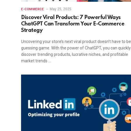
May 25, 2025
E-COMMERCE
Discover Viral Products: 7 Powerful Ways
ChatGPT Can Transform Your E-Commerce
Strategy
Uncovering your store’s next viral product doesn’t have to be
guessing game. With the power of ChatGPT, you can quickly
discover trending products, lucrative niches, and profitable
market trends …