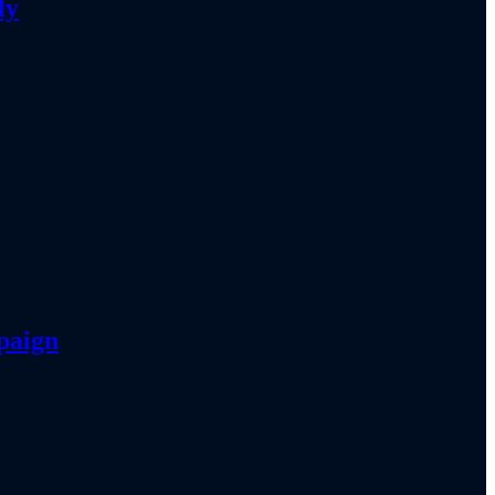
ly
paign