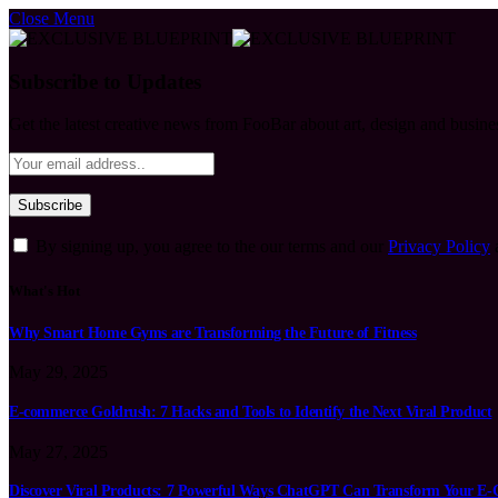
Close Menu
Subscribe to Updates
Get the latest creative news from FooBar about art, design and busine
By signing up, you agree to the our terms and our
Privacy Policy
What's Hot
Why Smart Home Gyms are Transforming the Future of Fitness
May 29, 2025
E-commerce Goldrush: 7 Hacks and Tools to Identify the Next Viral Product
May 27, 2025
Discover Viral Products: 7 Powerful Ways ChatGPT Can Transform Your E