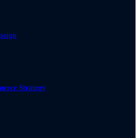
paign
erce Strategy