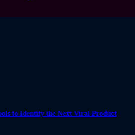
s to Identify the Next Viral Product