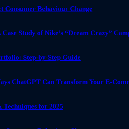
dict Consumer Behaviour Change
 A Case Study of Nike’s “Dream Crazy” Cam
tfolio: Step-by-Step Guide
l Ways ChatGPT Can Transform Your E-Comm
 Techniques for 2025