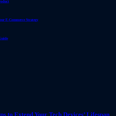
roduct
Your E-Commerce Strategy
Guide
ps to Extend Your Tech Devices’ Lifespan