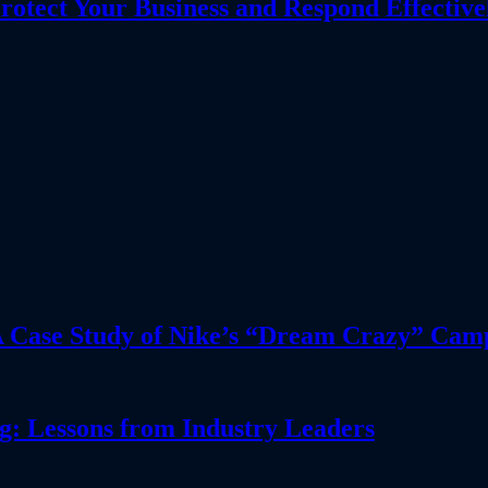
tect Your Business and Respond Effective
 A Case Study of Nike’s “Dream Crazy” Cam
: Lessons from Industry Leaders