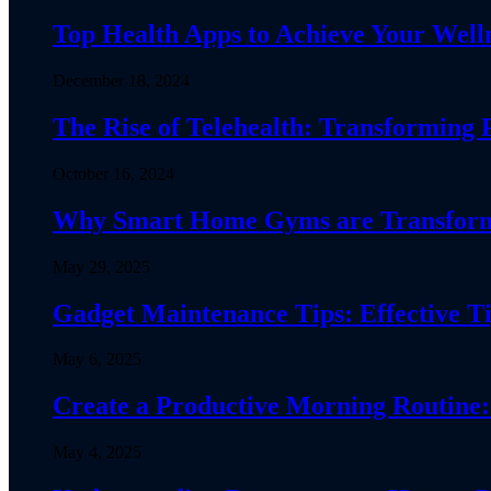
Top Health Apps to Achieve Your Welln
December 18, 2024
The Rise of Telehealth: Transforming 
October 16, 2024
Why Smart Home Gyms are Transformin
May 29, 2025
Gadget Maintenance Tips: Effective Ti
May 6, 2025
Create a Productive Morning Routine:
May 4, 2025