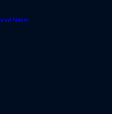
nced Safety