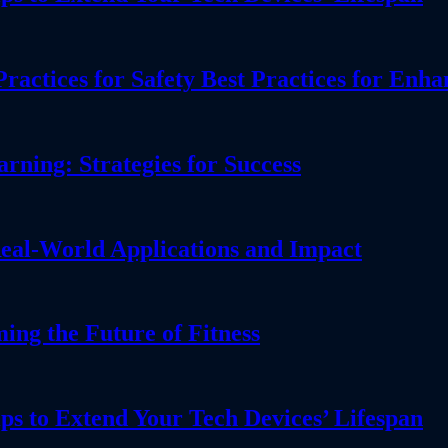
actices for Safety Best Practices for Enha
ning: Strategies for Success
eal-World Applications and Impact
g the Future of Fitness
ps to Extend Your Tech Devices’ Lifespan