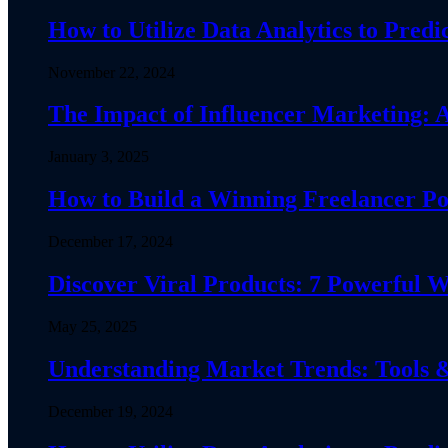
How to Utilize Data Analytics to Pre
November 22, 2024
The Impact of Influencer Marketing:
January 3, 2025
How to Build a Winning Freelancer Por
December 17, 2024
Discover Viral Products: 7 Powerfu
May 25, 2025
Understanding Market Trends: Tools &
December 19, 2024