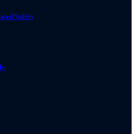
nced Safety
ly