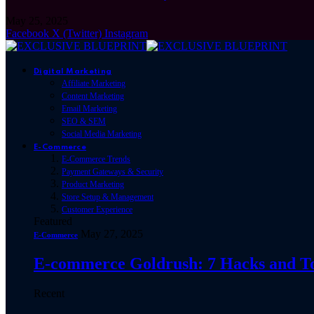
May 25, 2025
Facebook
X (Twitter)
Instagram
Digital Marketing
Affiliate Marketing
Content Marketing
Email Marketing
SEO & SEM
Social Media Marketing
E-Commerce
E-Commerce Trends
Payment Gateways & Security
Product Marketing
Store Setup & Management
Customer Experience
Featured
May 27, 2025
E-Commerce
E-commerce Goldrush: 7 Hacks and Tool
Recent