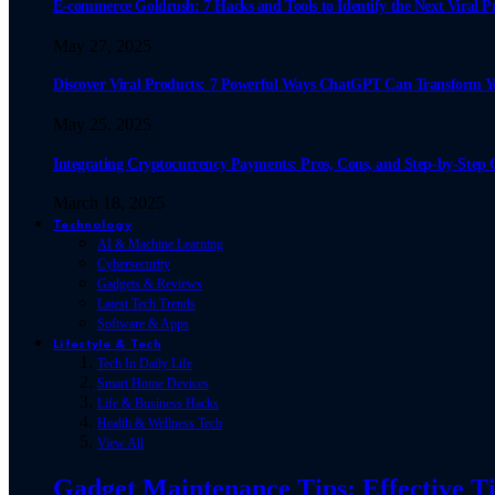
E-commerce Goldrush: 7 Hacks and Tools to Identify the Next Viral P
May 27, 2025
Discover Viral Products: 7 Powerful Ways ChatGPT Can Transform 
May 25, 2025
Integrating Cryptocurrency Payments: Pros, Cons, and Step-by-Step 
March 18, 2025
Technology
AI & Machine Learning
Cybersecurity
Gadgets & Reviews
Latest Tech Trends
Software & Apps
Lifestyle & Tech
Tech In Daily Life
Smart Home Devices
Life & Business Hacks
Health & Wellness Tech
View All
Gadget Maintenance Tips: Effective Ti