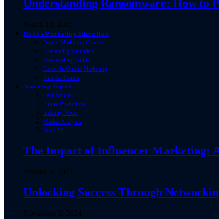
Understanding Ransomware: How to Pro
March 18, 2025
Online Marketing Education
Digital Marketing Courses
Freelancing Essentials
Ghostwriting Guide
Career In Online Marketing
Success Stories
Trending Topics
Case Studies
Future Predictions
Industry News
Market Analysis
View All
The Impact of Influencer Marketing:
January 3, 2025
Unlocking Success Through Networking
November 2, 2024