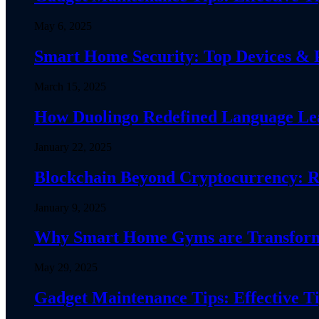
May 6, 2025
Smart Home Security: Top Devices & Pr
March 15, 2025
How Duolingo Redefined Language Lear
January 22, 2025
Blockchain Beyond Cryptocurrency: R
January 9, 2025
Why Smart Home Gyms are Transformin
May 29, 2025
Gadget Maintenance Tips: Effective Ti