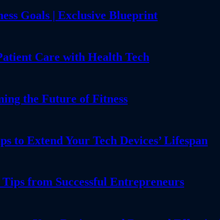
ess Goals | Exclusive Blueprint
Patient Care with Health Tech
g the Future of Fitness
ps to Extend Your Tech Devices’ Lifespan
 Tips from Successful Entrepreneurs