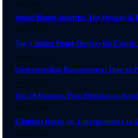
May 6, 2025
Smart Home Security: Top Devices & Pr
March 15, 2025
Top 5 Smart Home Devices for Energy 
November 15, 2024
Understanding Ransomware: How to Pro
March 18, 2025
Top 10 Business Plan Mistakes to Avoid
January 13, 2025
8 Budget Hacks for Entrepreneurs to
October 2, 2024