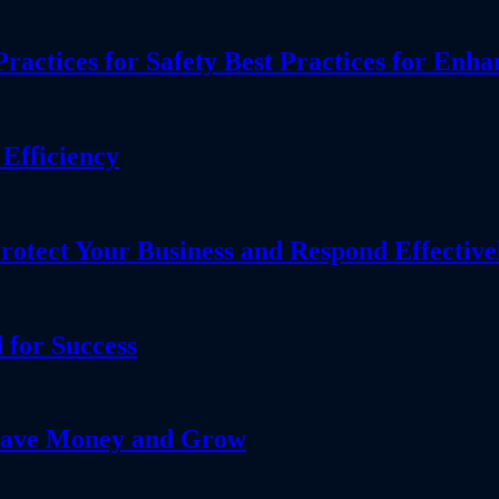
actices for Safety Best Practices for Enha
Efficiency
tect Your Business and Respond Effective
 for Success
 Save Money and Grow