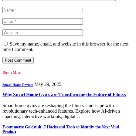
Save my name, email, and website in this browser for the next
time I comment.
Don't Miss
May 29, 2025
Smart Home Devices
Why Smart Home Gyms are Transforming the Future of Fitness
Smart home gyms are reshaping the fitness landscape with
revolutionary tech-enhanced features. Explore how AI-driven
coaching, interactive workouts, digital…
E-commerce Goldrush: 7 Hacks and Tools to Identify the Next Viral
Product