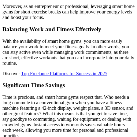
Moreover, as an entrepreneur or professional, leveraging smart home
gyms for short exercise breaks can help improve your energy levels
and boost your focus.
Balancing Work and Fitness Effectively
With the availability of smart home gyms, you can more easily
balance your work to meet your fitness goals. In other words, you
can stay active even while managing work commitments, as there
are short, effective workouts that you can incorporate into your daily
routine.
Discover
Top Freelance Platforms for Success in 2025
Significant Time Savings
Time is precious, and smart home gyms respect that. Who needs a
long commute to a conventional gym when you have a fitness
machine featuring a 42-inch display, weight plates, a 3D sensor, and
other great features? What this means is that you get to save time,
say goodbye to commuting, waiting for equipment, or dealing with
crowded gyms. Instant access to workouts saves valuable hours
each week, allowing you more time for personal and professional
priorities.