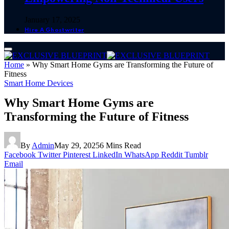
January 17, 2025
Hire A Ghostwriter
Home
»
Why Smart Home Gyms are Transforming the Future of
Fitness
Smart Home Devices
Why Smart Home Gyms are
Transforming the Future of Fitness
By
Admin
May 29, 2025
6 Mins Read
Facebook
Twitter
Pinterest
LinkedIn
WhatsApp
Reddit
Tumblr
Email