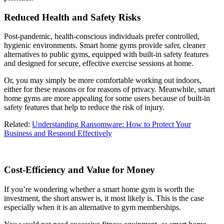
Reduced Health and Safety Risks
Post-pandemic, health-conscious individuals prefer controlled,
hygienic environments. Smart home gyms provide safer, cleaner
alternatives to public gyms, equipped with built-in safety features
and designed for secure, effective exercise sessions at home.
Or, you may simply be more comfortable working out indoors,
either for these reasons or for reasons of privacy. Meanwhile, smart
home gyms are more appealing for some users because of built-in
safety features that help to reduce the risk of injury.
Related:
Understanding Ransomware: How to Protect Your
Business and Respond Effectively
Cost-Efficiency and Value for Money
If you’re wondering whether a smart home gym is worth the
investment, the short answer is, it most likely is. This is the case
especially when it is an alternative to gym memberships.