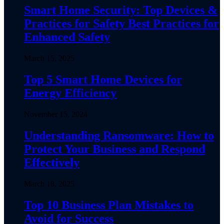
Smart Home Security: Top Devices &
Practices for Safety Best Practices for
Enhanced Safety
March 15, 2025
Top 5 Smart Home Devices for
Energy Efficiency
November 15, 2024
Understanding Ransomware: How to
Protect Your Business and Respond
Effectively
March 18, 2025
Top 10 Business Plan Mistakes to
Avoid for Success