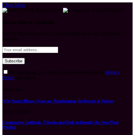
Close Menu
Subscribe to Updates
Get the latest creative news from FooBar about art, design and
business.
By signing up, you agree to the our terms and our
Privacy
Policy
agreement.
What's Hot
Why Smart Home Gyms are Transforming the Future of Fitness
May 29, 2025
E-commerce Goldrush: 7 Hacks and Tools to Identify the Next Viral
Product