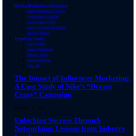
Online Marketing Education
Digital Marketing Courses
Freelancing Essentials
Ghostwriting Guide
Career In Online Marketing
Success Stories
Trending Topics
Case Studies
Future Predictions
Industry News
Market Analysis
View All
The Impact of Influencer Marketing:
A Case Study of Nike’s “Dream
Crazy” Campaign
January 3, 2025
Unlocking Success Through
Networking: Lessons from Industry