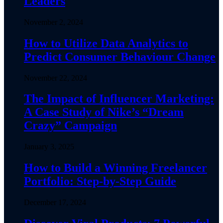
Leaders
November 2, 2024
How to Utilize Data Analytics to
Predict Consumer Behaviour Change
November 22, 2024
The Impact of Influencer Marketing:
A Case Study of Nike’s “Dream
Crazy” Campaign
January 3, 2025
How to Build a Winning Freelancer
Portfolio: Step-by-Step Guide
December 17, 2024