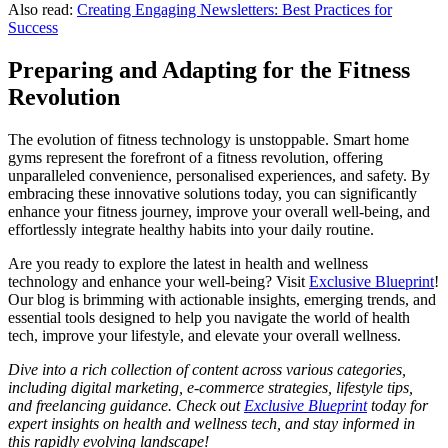
Also read:
Creating Engaging Newsletters: Best Practices for
Success
Preparing and Adapting for the Fitness
Revolution
The evolution of fitness technology is unstoppable. Smart home
gyms represent the forefront of a fitness revolution, offering
unparalleled convenience, personalised experiences, and safety. By
embracing these innovative solutions today, you can significantly
enhance your fitness journey, improve your overall well-being, and
effortlessly integrate healthy habits into your daily routine.
Are you ready to explore the latest in health and wellness
technology and enhance your well-being? Visit
Exclusive Blueprint
!
Our blog is brimming with actionable insights, emerging trends, and
essential tools designed to help you navigate the world of health
tech, improve your lifestyle, and elevate your overall wellness.
Dive into a rich collection of content across various categories,
including digital marketing, e-commerce strategies, lifestyle tips,
and freelancing guidance. Check out
Exclusive Blueprint
today for
expert insights on health and wellness tech, and stay informed in
this rapidly evolving landscape!