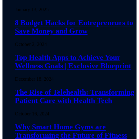
January 13, 2025
8 Budget Hacks for Entrepreneurs to
Save Money and Grow
October 2, 2024
Top Health Apps to Achieve Your
Wellness Goals | Exclusive Blueprint
December 18, 2024
The Rise of Telehealth: Transforming
Patient Care with Health Tech
October 16, 2024
Why Smart Home Gyms are
Transforming the Future of Fitness