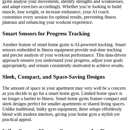
gyms analyse your movements, identify strengths and weaknesses,
and adapt exercises accordingly. Whether you’re looking to build
muscle, lose weight, or increase endurance, your AI coach
customises every session for optimal results, preventing fitness
plateaus and enhancing your workout experience.
Smart Sensors for Progress Tracking
Another feature of smart home gyms is AI-powered tracking. Smart
sensors embedded in fitness equipment provide real-time tracking
and precise analysis of your workout performance. This data-driven
approach ensures you understand your progress, adjust your goals
appropriately, and remain consistently motivated to achieve results.
Sleek, Compact, and Space-Saving Designs
The amount of space in your apartment may very well be a concern
as you decide to go for a smart home gym. Limited home space is
no longer a barrier to fitness. Smart home gyms feature compact and
sleek designs perfect for smaller apartments or shared living spaces.
Unlike traditional, bulky gym equipment, these setups effortlessly
blend with modern interiors, giving your home gym a stylish yet
practical appeal.