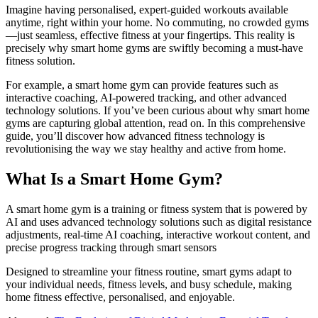
Imagine having personalised, expert-guided workouts available
anytime, right within your home. No commuting, no crowded gyms
—just seamless, effective fitness at your fingertips. This reality is
precisely why smart home gyms are swiftly becoming a must-have
fitness solution.
For example, a smart home gym can provide features such as
interactive coaching, AI-powered tracking, and other advanced
technology solutions. If you’ve been curious about why smart home
gyms are capturing global attention, read on. In this comprehensive
guide, you’ll discover how advanced fitness technology is
revolutionising the way we stay healthy and active from home.
What Is a Smart Home Gym?
A smart home gym is a training or fitness system that is powered by
AI and uses advanced technology solutions such as digital resistance
adjustments, real-time AI coaching, interactive workout content, and
precise progress tracking through smart sensors
Designed to streamline your fitness routine, smart gyms adapt to
your individual needs, fitness levels, and busy schedule, making
home fitness effective, personalised, and enjoyable.