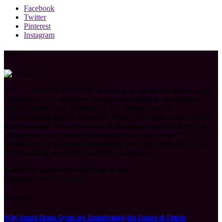
Facebook
Twitter
Pinterest
Instagram
About Us
EXCLUSIVE BLUEPRINT is your go-to source for practical tips
on marketing, eCommerce, digital trends, lifestyle, technology,
online business, and freelancing. The website features
comprehensive guides, up-to-date trends, and expert advice to help
individuals and businesses excel in the digital world. Whether you
aim to boost your online presence, stay current with tech
innovations, or succeed in freelancing, Exclusive Blueprint offers
the knowledge and tools to achieve your goals.
Email Us:
info@exclusiveblueprint.com
Contact:
+44 7835 812051
Our Picks
Why Smart Home Gyms are Transforming the Future of Fitness