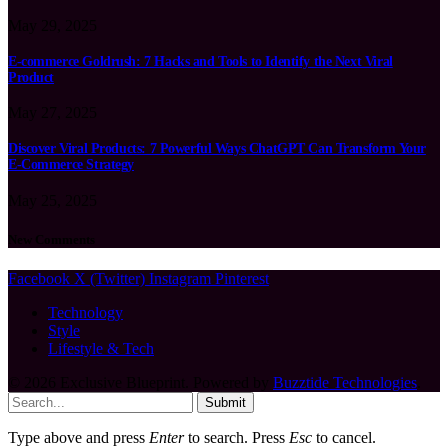
May 29, 2025
E-commerce Goldrush: 7 Hacks and Tools to Identify the Next Viral
Product
May 27, 2025
Discover Viral Products: 7 Powerful Ways ChatGPT Can Transform Your
E-Commerce Strategy
May 25, 2025
New Comments
Facebook
X (Twitter)
Instagram
Pinterest
Technology
Style
Lifestyle & Tech
© 2026 Exclusive Blueprint. Powered by
Buzztide Technologies
.
Submit
Type above and press
Enter
to search. Press
Esc
to cancel.