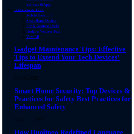
Software & Apps
Lifestyle & Tech
Tech In Daily Life
Smart Home Devices
Life & Business Hacks
Health & Wellness Tech
View All
Gadget Maintenance Tips: Effective
Tips to Extend Your Tech Devices’
Lifespan
May 6, 2025
Smart Home Security: Top Devices &
Practices for Safety Best Practices for
Enhanced Safety
March 15, 2025
How Duolingo Redefined Language