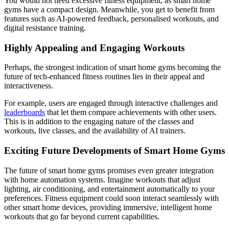
You would not need excessive fitness equipment, as smart home
gyms have a compact design. Meanwhile, you get to benefit from
features such as AI-powered feedback, personalised workouts, and
digital resistance training.
Highly Appealing and Engaging Workouts
Perhaps, the strongest indication of smart home gyms becoming the
future of tech-enhanced fitness routines lies in their appeal and
interactiveness.
For example, users are engaged through interactive challenges and
leaderboards
that let them compare achievements with other users.
This is in addition to the engaging nature of the classes and
workouts, live classes, and the availability of AI trainers.
Exciting Future Developments of Smart Home Gyms
The future of smart home gyms promises even greater integration
with home automation systems. Imagine workouts that adjust
lighting, air conditioning, and entertainment automatically to your
preferences. Fitness equipment could soon interact seamlessly with
other smart home devices, providing immersive, intelligent home
workouts that go far beyond current capabilities.