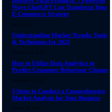
Discover Viral Products: 7 Powerful
Ways ChatGPT Can Transform Your
E-Commerce Strategy
May 25, 2025
Understanding Market Trends: Tools
& Techniques for 2025
December 19, 2024
How to Utilize Data Analytics to
Predict Consumer Behaviour Change
November 22, 2024
5 Steps to Conduct a Comprehensive
Market Analysis for Your Business
October 16, 2024