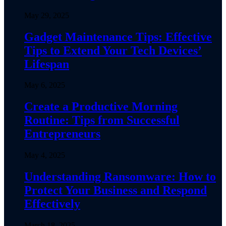
May 29, 2025
Gadget Maintenance Tips: Effective
Tips to Extend Your Tech Devices’
Lifespan
May 6, 2025
Create a Productive Morning
Routine: Tips from Successful
Entrepreneurs
May 4, 2025
Understanding Ransomware: How to
Protect Your Business and Respond
Effectively
March 18, 2025