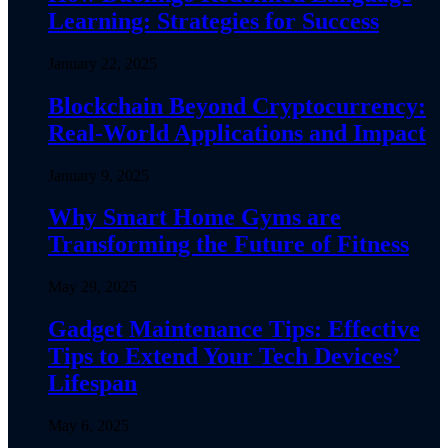
Learning: Strategies for Success
January 22, 2025
Blockchain Beyond Cryptocurrency:
Real-World Applications and Impact
January 9, 2025
Why Smart Home Gyms are
Transforming the Future of Fitness
May 29, 2025
Gadget Maintenance Tips: Effective
Tips to Extend Your Tech Devices’
Lifespan
May 6, 2025