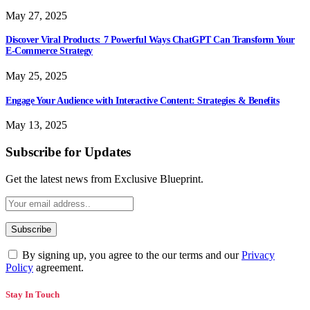
May 27, 2025
Discover Viral Products: 7 Powerful Ways ChatGPT Can Transform Your
E-Commerce Strategy
May 25, 2025
Engage Your Audience with Interactive Content: Strategies & Benefits
May 13, 2025
Subscribe for Updates
Get the latest news from Exclusive Blueprint.
By signing up, you agree to the our terms and our
Privacy
Policy
agreement.
Stay In Touch