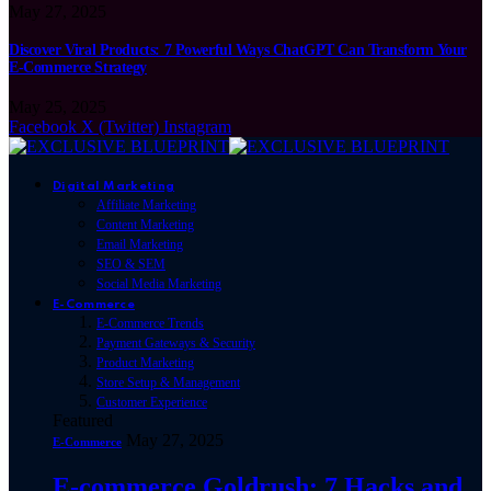
May 27, 2025
Discover Viral Products: 7 Powerful Ways ChatGPT Can Transform Your
E-Commerce Strategy
May 25, 2025
Facebook
X (Twitter)
Instagram
Digital Marketing
Affiliate Marketing
Content Marketing
Email Marketing
SEO & SEM
Social Media Marketing
E-Commerce
E-Commerce Trends
Payment Gateways & Security
Product Marketing
Store Setup & Management
Customer Experience
Featured
May 27, 2025
E-Commerce
E-commerce Goldrush: 7 Hacks and