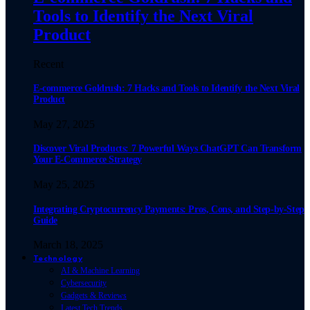
Tools to Identify the Next Viral
Product
Recent
E-commerce Goldrush: 7 Hacks and Tools to Identify the Next Viral
Product
May 27, 2025
Discover Viral Products: 7 Powerful Ways ChatGPT Can Transform
Your E-Commerce Strategy
May 25, 2025
Integrating Cryptocurrency Payments: Pros, Cons, and Step-by-Step
Guide
March 18, 2025
Technology
AI & Machine Learning
Cybersecurity
Gadgets & Reviews
Latest Tech Trends