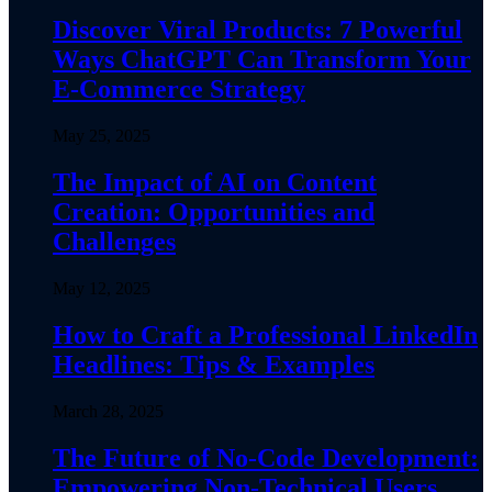
Discover Viral Products: 7 Powerful
Ways ChatGPT Can Transform Your
E-Commerce Strategy
May 25, 2025
The Impact of AI on Content
Creation: Opportunities and
Challenges
May 12, 2025
How to Craft a Professional LinkedIn
Headlines: Tips & Examples
March 28, 2025
The Future of No-Code Development:
Empowering Non-Technical Users