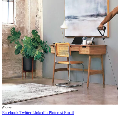
Share
Facebook
Twitter
LinkedIn
Pinterest
Email