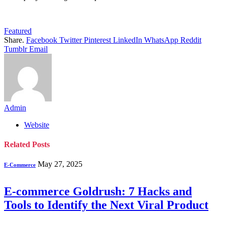
Featured
Share.
Facebook
Twitter
Pinterest
LinkedIn
WhatsApp
Reddit
Tumblr
Email
Admin
Website
Related
Posts
May 27, 2025
E-Commerce
E-commerce Goldrush: 7 Hacks and
Tools to Identify the Next Viral Product