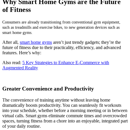
Why Smart Home Gyms are the Future
of Fitness
Consumers are already transitioning from conventional gym equipment,
such as treadmills and exercise bikes, to new generation devices such as
smart home gyms.
After all,
smart home gyms
aren’t just trendy gadgets; they’re the
future of fitness due to their practicality, efficiency, and advanced
features. Here’s why:
Also read:
5 Key Strategies to Enhance E-Commerce with
Augmented Reality
Greater Convenience and Productivity
The convenience of training anytime without leaving home
dramatically boosts productivity. You can seamlessly fit workouts
into your schedule, whether before a morning meeting or in between
virtual calls. Smart gyms eliminate commute times and overcrowded
spaces, turning fitness from a chore into an enjoyable, integrated part
of your daily routine.