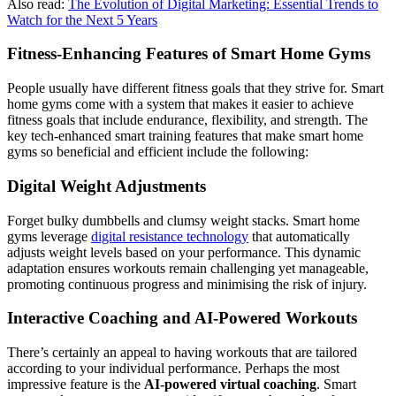
Also read:
The Evolution of Digital Marketing: Essential Trends to
Watch for the Next 5 Years
Fitness-Enhancing Features of Smart Home Gyms
People usually have different fitness goals that they strive for. Smart
home gyms come with a system that makes it easier to achieve
fitness goals that include endurance, flexibility, and strength. The
key tech-enhanced smart training features that make smart home
gyms so beneficial and efficient include the following:
Digital Weight Adjustments
Forget bulky dumbbells and clumsy weight stacks. Smart home
gyms leverage
digital resistance technology
that automatically
adjusts weight levels based on your performance. This dynamic
adaptation ensures workouts remain challenging yet manageable,
promoting continuous progress and minimising the risk of injury.
Interactive Coaching and AI-Powered Workouts
There’s certainly an appeal to having workouts that are tailored
according to your individual performance. Perhaps the most
impressive feature is the
AI-powered virtual coaching
. Smart