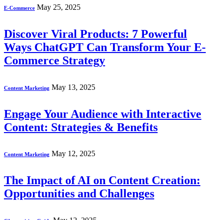
May 25, 2025
E-Commerce
Discover Viral Products: 7 Powerful
Ways ChatGPT Can Transform Your E-
Commerce Strategy
May 13, 2025
Content Marketing
Engage Your Audience with Interactive
Content: Strategies & Benefits
May 12, 2025
Content Marketing
The Impact of AI on Content Creation:
Opportunities and Challenges