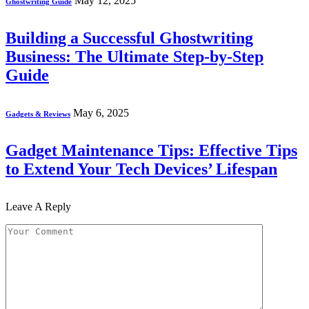
May 12, 2025
Ghostwriting Guide
Building a Successful Ghostwriting
Business: The Ultimate Step-by-Step
Guide
May 6, 2025
Gadgets & Reviews
Gadget Maintenance Tips: Effective Tips
to Extend Your Tech Devices’ Lifespan
Leave A Reply