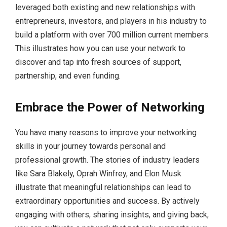
leveraged both existing and new relationships with
entrepreneurs, investors, and players in his industry to
build a platform with over 700 million current members.
This illustrates how you can use your network to
discover and tap into fresh sources of support,
partnership, and even funding.
Embrace the Power of Networking
You have many reasons to improve your networking
skills in your journey towards personal and
professional growth. The stories of industry leaders
like Sara Blakely, Oprah Winfrey, and Elon Musk
illustrate that meaningful relationships can lead to
extraordinary opportunities and success. By actively
engaging with others, sharing insights, and giving back,