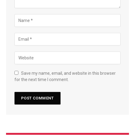
Save my name, email, and website in this browser
for the next time I comment.