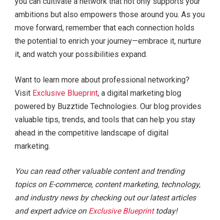
you can cultivate a network that not only supports your
ambitions but also empowers those around you. As you
move forward, remember that each connection holds
the potential to enrich your journey—embrace it, nurture
it, and watch your possibilities expand.
Want to learn more about professional networking?
Visit
Exclusive Blueprint
, a digital marketing blog
powered by Buzztide Technologies. Our blog provides
valuable tips, trends, and tools that can help you stay
ahead in the competitive landscape of digital
marketing.
You can read other valuable content and trending
topics on E-commerce, content marketing, technology,
and industry news by checking out our latest articles
and expert advice on
Exclusive Blueprint
today!