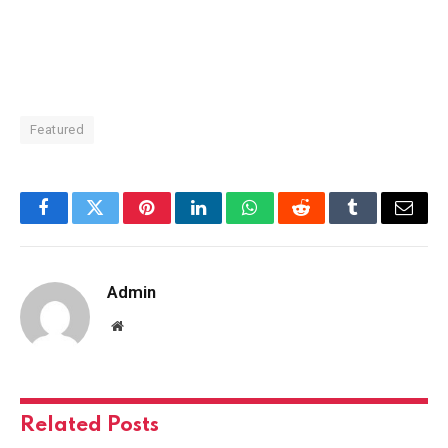
Featured
Facebook
Twitter
Pinterest
LinkedIn
WhatsApp
Reddit
Tumblr
Email
Admin
Website
Related
Posts