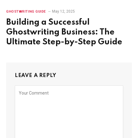
May 12, 2025
GHOSTWRITING GUIDE
Building a Successful
Ghostwriting Business: The
Ultimate Step-by-Step Guide
LEAVE A REPLY