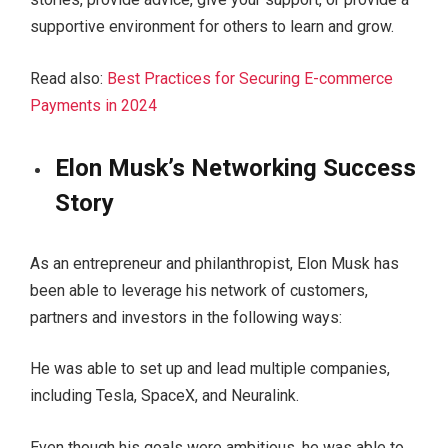
supportive environment for others to learn and grow.
Read also:
Best Practices for Securing E-commerce
Payments in 2024
Elon Musk’s Networking Success
Story
As an entrepreneur and philanthropist, Elon Musk has
been able to leverage his network of customers,
partners and investors in the following ways:
He was able to set up and lead multiple companies,
including Tesla, SpaceX, and Neuralink.
Even though his goals were ambitious, he was able to