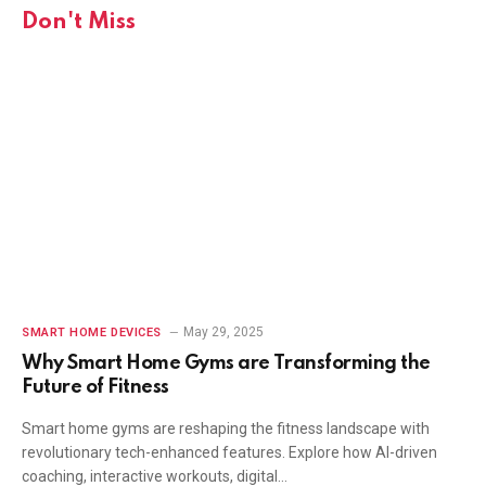
Don't Miss
May 29, 2025
SMART HOME DEVICES
Why Smart Home Gyms are Transforming the
Future of Fitness
Smart home gyms are reshaping the fitness landscape with
revolutionary tech-enhanced features. Explore how AI-driven
coaching, interactive workouts, digital…