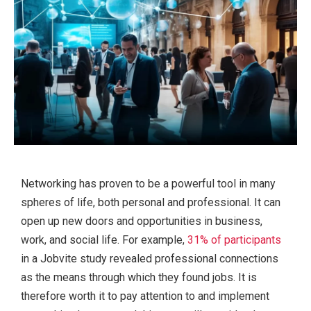
Networking has proven to be a powerful tool in many
spheres of life, both personal and professional. It can
open up new doors and opportunities in business,
work, and social life. For example,
31% of participants
in a Jobvite study revealed professional connections
as the means through which they found jobs. It is
therefore worth it to pay attention to and implement