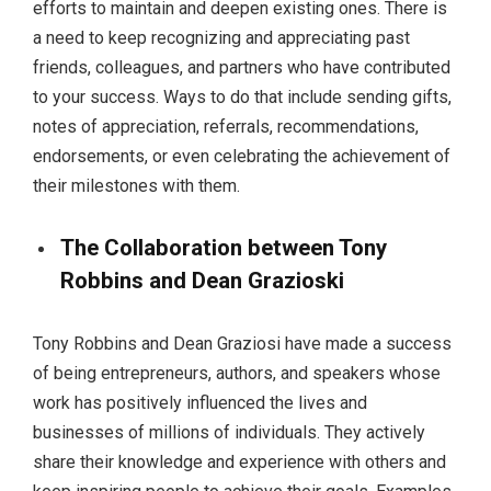
efforts to maintain and deepen existing ones. There is
a need to keep recognizing and appreciating past
friends, colleagues, and partners who have contributed
to your success. Ways to do that include sending gifts,
notes of appreciation, referrals, recommendations,
endorsements, or even celebrating the achievement of
their milestones with them.
The Collaboration between Tony
Robbins and Dean Grazioski
Tony Robbins and Dean Graziosi have made a success
of being entrepreneurs, authors, and speakers whose
work has positively influenced the lives and
businesses of millions of individuals. They actively
share their knowledge and experience with others and