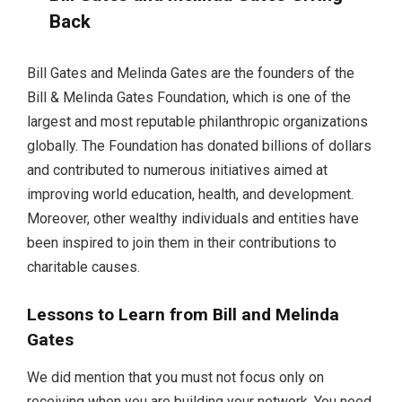
Back
Bill Gates and Melinda Gates are the founders of the
Bill & Melinda Gates Foundation, which is one of the
largest and most reputable philanthropic organizations
globally. The Foundation has donated billions of dollars
and contributed to numerous initiatives aimed at
improving world education, health, and development.
Moreover, other wealthy individuals and entities have
been inspired to join them in their contributions to
charitable causes.
Lessons to Learn from Bill and Melinda
Gates
We did mention that you must not focus only on
receiving when you are building your network. You need