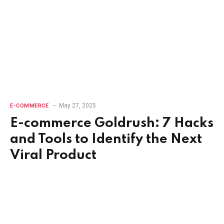
May 27, 2025
E-COMMERCE
E-commerce Goldrush: 7 Hacks
and Tools to Identify the Next
Viral Product