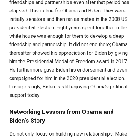
friendships and partnerships even after that period has
elapsed. This is true for Obama and Biden. They were
initially senators and then ran as mates in the 2008 US
presidential election. Eight years spent together in the
white house was enough for them to develop a deep
friendship and partnership. It did not end there; Obama
thereafter showed his appreciation for Biden by giving
him the Presidential Medal of Freedom award in 2017.
He furthermore gave Biden his endorsement and even
campaigned for him in the 2020 presidential election.
Unsurprisingly, Biden is still enjoying Obama’s political
support today.
Networking Lessons from Obama and
Biden’s Story
Do not only focus on building new relationships. Make