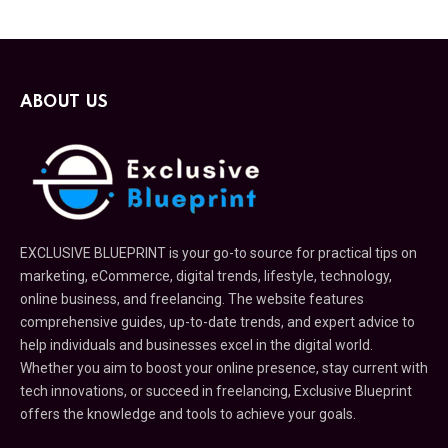
ABOUT US
EXCLUSIVE BLUEPRINT is your go-to source for practical tips on
marketing, eCommerce, digital trends, lifestyle, technology,
online business, and freelancing. The website features
comprehensive guides, up-to-date trends, and expert advice to
help individuals and businesses excel in the digital world.
Whether you aim to boost your online presence, stay current with
tech innovations, or succeed in freelancing, Exclusive Blueprint
offers the knowledge and tools to achieve your goals.