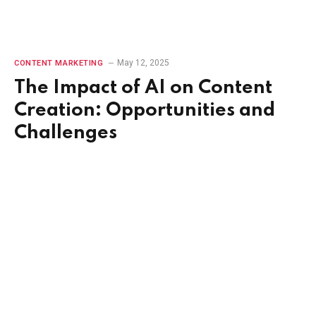
May 12, 2025
CONTENT MARKETING
The Impact of AI on Content
Creation: Opportunities and
Challenges