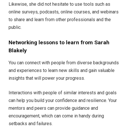
Likewise, she did not hesitate to use tools such as
online surveys, podcasts, online courses, and webinars
to share and learn from other professionals and the
public.
Networking lessons to learn from Sarah
Blakely
You can connect with people from diverse backgrounds
and experiences to learn new skills and gain valuable
insights that will power your progress.
Interactions with people of similar interests and goals
can help you build your confidence and resilience. Your
mentors and peers can provide guidance and
encouragement, which can come in handy during
setbacks and failures.