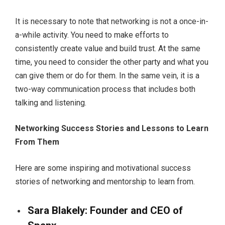
It is necessary to note that networking is not a once-in-
a-while activity. You need to make efforts to
consistently create value and build trust. At the same
time, you need to consider the other party and what you
can give them or do for them. In the same vein, it is a
two-way communication process that includes both
talking and listening.
Networking Success Stories and Lessons to Learn
From Them
Here are some inspiring and motivational success
stories of networking and mentorship to learn from.
Sara Blakely: Founder and CEO of