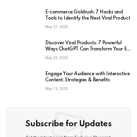
E-commerce Goldrush: 7 Hacks and
Tools to Identify the Next Viral Product
May 27, 2025
Discover Viral Products: 7 Powerful
Ways ChatGPT Can Transform Your E-
Commerce Strategy
May 25, 2025
Engage Your Audience with Interactive
Content: Strategies & Benefits
May 13, 2025
Subscribe for Updates