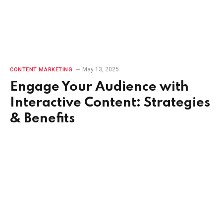
May 13, 2025
CONTENT MARKETING
Engage Your Audience with
Interactive Content: Strategies
& Benefits