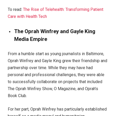
To read:
The Rise of Telehealth: Transforming Patient
Care with Health Tech
The Oprah Winfrey and Gayle King
Media Empire
From a humble start as young journalists in Baltimore,
Oprah Winfrey and Gayle King grew their friendship and
partnership over time. While they may have had
personal and professional challenges, they were able
to successfully collaborate on projects that included
The Oprah Winfrey Show, O Magazine, and Oprah’s
Book Club.
For her part, Oprah Winfrey has particularly established