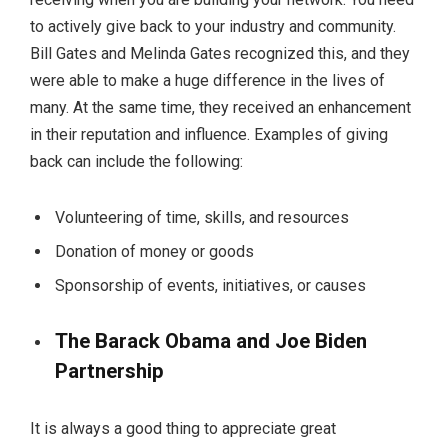
to actively give back to your industry and community.
Bill Gates and Melinda Gates recognized this, and they
were able to make a huge difference in the lives of
many. At the same time, they received an enhancement
in their reputation and influence. Examples of giving
back can include the following:
Volunteering of time, skills, and resources
Donation of money or goods
Sponsorship of events, initiatives, or causes
The Barack Obama and Joe Biden
Partnership
It is always a good thing to appreciate great