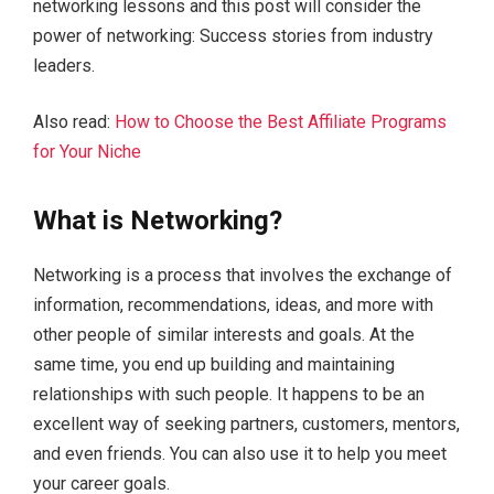
networking lessons and this post will consider the
power of networking: Success stories from industry
leaders.
Also read:
How to Choose the Best Affiliate Programs
for Your Niche
What is Networking?
Networking is a process that involves the exchange of
information, recommendations, ideas, and more with
other people of similar interests and goals. At the
same time, you end up building and maintaining
relationships with such people. It happens to be an
excellent way of seeking partners, customers, mentors,
and even friends. You can also use it to help you meet
your career goals.