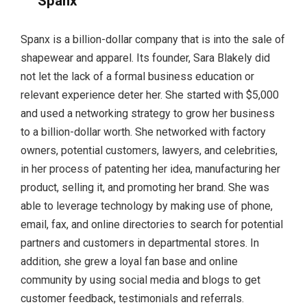
Spanx
Spanx is a billion-dollar company that is into the sale of
shapewear and apparel. Its founder, Sara Blakely did
not let the lack of a formal business education or
relevant experience deter her. She started with $5,000
and used a networking strategy to grow her business
to a billion-dollar worth. She networked with factory
owners, potential customers, lawyers, and celebrities,
in her process of patenting her idea, manufacturing her
product, selling it, and promoting her brand. She was
able to leverage technology by making use of phone,
email, fax, and online directories to search for potential
partners and customers in departmental stores. In
addition, she grew a loyal fan base and online
community by using social media and blogs to get
customer feedback, testimonials and referrals.