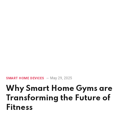
May 29, 2025
SMART HOME DEVICES
Why Smart Home Gyms are
Transforming the Future of
Fitness