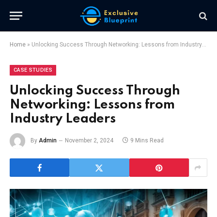
Home
»
Unlocking Success Through Networking: Lessons from Industry Leaders
CASE STUDIES
Unlocking Success Through
Networking: Lessons from
Industry Leaders
By
Admin
November 2, 2024
9 Mins Read