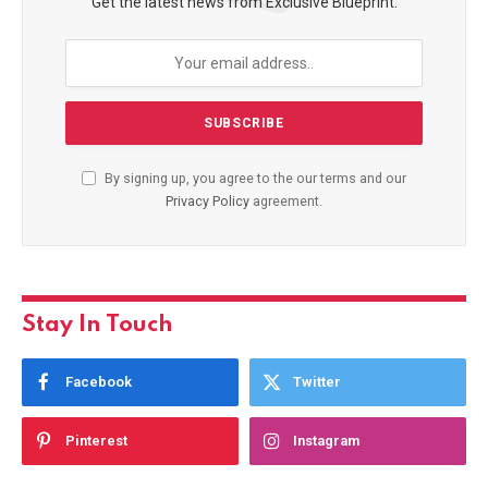
Get the latest news from Exclusive Blueprint.
By signing up, you agree to the our terms and our
Privacy Policy
agreement.
Stay In Touch
Facebook
Twitter
Pinterest
Instagram