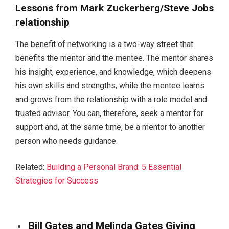
Lessons from Mark Zuckerberg/Steve Jobs
relationship
The benefit of networking is a two-way street that
benefits the mentor and the mentee. The mentor shares
his insight, experience, and knowledge, which deepens
his own skills and strengths, while the mentee learns
and grows from the relationship with a role model and
trusted advisor. You can, therefore, seek a mentor for
support and, at the same time, be a mentor to another
person who needs guidance.
Related:
Building a Personal Brand: 5 Essential
Strategies for Success
Bill Gates and Melinda Gates Giving