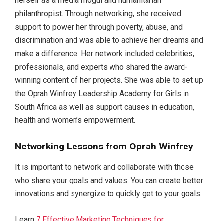
herself as a media mogul and humanitarian
philanthropist. Through networking, she received
support to power her through poverty, abuse, and
discrimination and was able to achieve her dreams and
make a difference. Her network included celebrities,
professionals, and experts who shared the award-
winning content of her projects. She was able to set up
the Oprah Winfrey Leadership Academy for Girls in
South Africa as well as support causes in education,
health and women’s empowerment.
Networking Lessons from Oprah Winfrey
It is important to network and collaborate with those
who share your goals and values. You can create better
innovations and synergize to quickly get to your goals.
Learn
7 Effective Marketing Techniques for