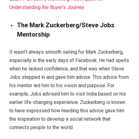
Understanding the Buyer’s Journey
The Mark Zuckerberg/Steve Jobs
Mentorship
It wasn’t always smooth sailing for Mark Zuckerberg,
especially in the early days of Facebook. He had spells
when he lacked confidence, and that was when Steve
Jobs stepped in and gave him advice. This advice from
his mentor led him to his vision and purpose. For
example, Jobs advised him to visit India based on his
earlier life-changing experience. Zuckerberg is known
to have expressed how heeding this advice gave him
the inspiration to develop a social network that
connects people to the world.