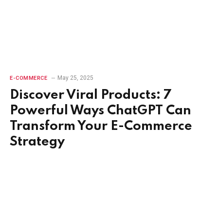
May 25, 2025
E-COMMERCE
Discover Viral Products: 7
Powerful Ways ChatGPT Can
Transform Your E-Commerce
Strategy