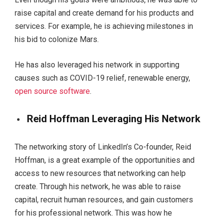
raise capital and create demand for his products and
services. For example, he is achieving milestones in
his bid to colonize Mars.
He has also leveraged his network in supporting
causes such as COVID-19 relief, renewable energy,
open source software
.
Reid Hoffman Leveraging His Network
The networking story of LinkedIn’s Co-founder, Reid
Hoffman, is a great example of the opportunities and
access to new resources that networking can help
create. Through his network, he was able to raise
capital, recruit human resources, and gain customers
for his professional network. This was how he