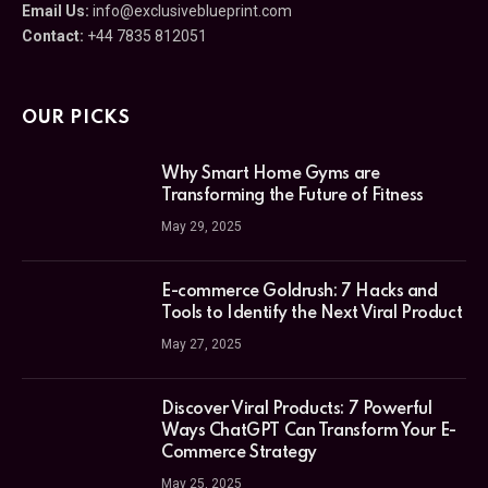
Email Us:
info@exclusiveblueprint.com
Contact:
+44 7835 812051
OUR PICKS
Why Smart Home Gyms are
Transforming the Future of Fitness
May 29, 2025
E-commerce Goldrush: 7 Hacks and
Tools to Identify the Next Viral Product
May 27, 2025
Discover Viral Products: 7 Powerful
Ways ChatGPT Can Transform Your E-
Commerce Strategy
May 25, 2025