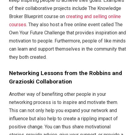
keep inspiring people to achieve their goals. Examples
of their collaborative projects include The Knowledge
Broker Blueprint course on
creating and selling online
courses
. They also host a free online event called The
Own Your Future Challenge that provides inspiration and
motivation to people. Furthermore, people of like minds
can learn and support themselves in the community that
they both created.
Networking Lessons from the Robbins and
Grazioski Collaboration
Another way of benefiting other people in your
networking process is to inspire and motivate them.
This can not only help you expand your network and
influence but also help to create a rippling impact of
positive change. You can thus share motivational
stories, provide advice, give your support, or provide a