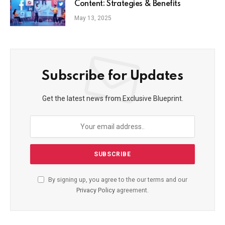
Content: Strategies & Benefits
May 13, 2025
Subscribe for Updates
Get the latest news from Exclusive Blueprint.
By signing up, you agree to the our terms and our
Privacy Policy
agreement.