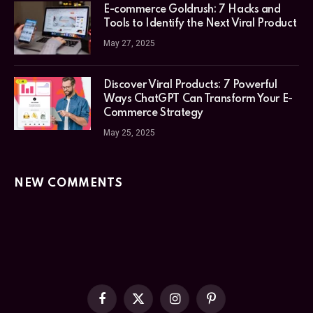
E-commerce Goldrush: 7 Hacks and
Tools to Identify the Next Viral Product
May 27, 2025
Discover Viral Products: 7 Powerful
Ways ChatGPT Can Transform Your E-
Commerce Strategy
May 25, 2025
NEW COMMENTS
Facebook
X
Instagram
Pinterest