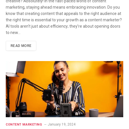
creative? Absolutely! In the fast-paced world of content
marketing, staying ahead means embracing innovation. Do you
know that creating content that appeals to the right audience at
the right time is essential to your growth as a content marketer?
AI tools aren’t just about efficiency; they’re about opening doors
to new…
READ MORE
January 19, 2024
CONTENT MARKETING