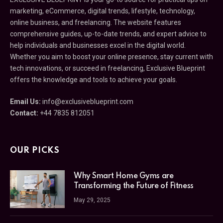
marketing, eCommerce, digital trends, lifestyle, technology,
online business, and freelancing. The website features
comprehensive guides, up-to-date trends, and expert advice to
help individuals and businesses excel in the digital world.
Whether you aim to boost your online presence, stay current with
tech innovations, or succeed in freelancing, Exclusive Blueprint
offers the knowledge and tools to achieve your goals.
Email Us:
info@exclusiveblueprint.com
Contact:
+44 7835 812051
OUR PICKS
Why Smart Home Gyms are
Transforming the Future of Fitness
May 29, 2025