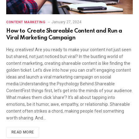
January 27, 2024
CONTENT MARKETING
How to Create Shareable Content and Run a
Viral Marketing Campaign
Hey, creatives! Are you ready to make your content not just seen
but shared, not just noticed but viral? In the bustling world of
content marketing, creating shareable content is like finding the
golden ticket. Let’s dive into how you can craft engaging content
ideas and launch a viral marketing campaign on social
media.Understanding the Psychology Behind Shareable
ContentFirst things first, let’s get into the minds of your audience.
What makes them click ‘share’? It’s all about tapping into
emotions, be it humor, awe, empathy, or relationship. Shareable
content often strikes a chord, making people feel something
worth sharing. And…
READ MORE