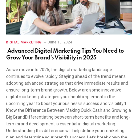
June 13, 2024
DIGITAL MARKETING
Advanced Digital Marketing Tips You Need to
Grow Your Brand’s Visibility in 2025
As we move into 2025, the digital marketing landscape
continues to evolve rapidly. Staying ahead of the trend means
adopting advanced strategies that drive immediate results and
ensure long-term brand growth. Below are some innovative
digital marketing strategies you should implement in the
upcoming year to boost your business’s success and visibility.1.
Know the Difference Between Making Quick Cash and Growing a
Big BrandDifferentiating between short-term benefits and long-
term brand development is essential in digital marketing.
Understanding this difference will help define your marketing
plan and determine your brand’s success. Let’s break down the