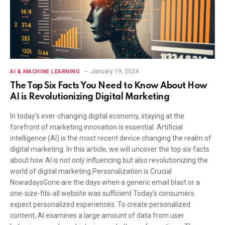
January 19, 2024
AI & MACHINE LEARNING
The Top Six Facts You Need to Know About How
AI is Revolutionizing Digital Marketing
In today’s ever-changing digital economy, staying at the
forefront of marketing innovation is essential. Artificial
intelligence (AI) is the most recent device changing the realm of
digital marketing. In this article, we will uncover the top six facts
about how AI is not only influencing but also revolutionizing the
world of digital marketing.Personalization is Crucial
NowadaysGone are the days when a generic email blast or a
one-size-fits-all website was sufficient Today’s consumers
expect personalized experiences. To create personalized
content, AI examines a large amount of data from user