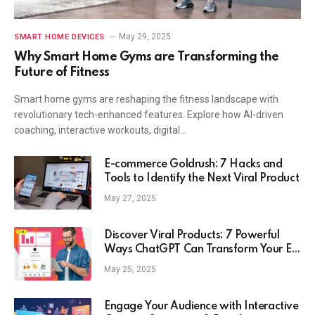
May 29, 2025
SMART HOME DEVICES
Why Smart Home Gyms are Transforming the
Future of Fitness
Smart home gyms are reshaping the fitness landscape with
revolutionary tech-enhanced features. Explore how AI-driven
coaching, interactive workouts, digital…
E-commerce Goldrush: 7 Hacks and
Tools to Identify the Next Viral Product
May 27, 2025
Discover Viral Products: 7 Powerful
Ways ChatGPT Can Transform Your E-
Commerce Strategy
May 25, 2025
Engage Your Audience with Interactive