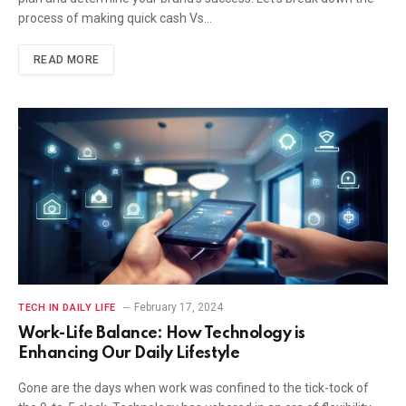
process of making quick cash Vs…
READ MORE
February 17, 2024
TECH IN DAILY LIFE
Work-Life Balance: How Technology is
Enhancing Our Daily Lifestyle
Gone are the days when work was confined to the tick-tock of