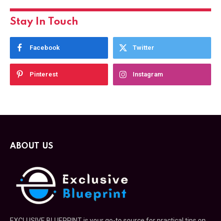
Stay In Touch
Facebook
Twitter
Pinterest
Instagram
ABOUT US
EXCLUSIVE BLUEPRINT is your go-to source for practical tips on