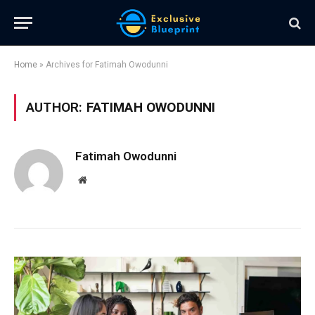
Home
»
Archives for Fatimah Owodunni
AUTHOR:
FATIMAH OWODUNNI
Fatimah Owodunni
Website