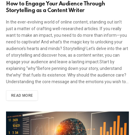
How to Engage Your Audience Through
Storytelling as a Content Writer
In the ever-evolving world of online content, standing out isn’t
just a matter of crafting well-researched articles. If you really
want to make an impact, you need to do more than inform—you
need to captivate! And what’s the magic key to unlocking your
audience’s hearts and minds? Storytelling! Let’s delve into the art
of storytelling and discover how, as a content writer, you can
engage your audience and leave a lasting impact.Start by
explaining “why.”Before penning down your story, understand
the’why’ that fuels its existence. Why should the audience care?
Understanding the core message and the emotions you wish to…
READ MORE