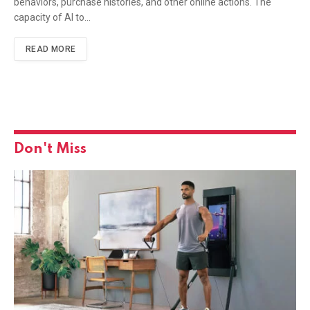
behaviors, purchase histories, and other online actions. The
capacity of AI to…
READ MORE
Don't Miss