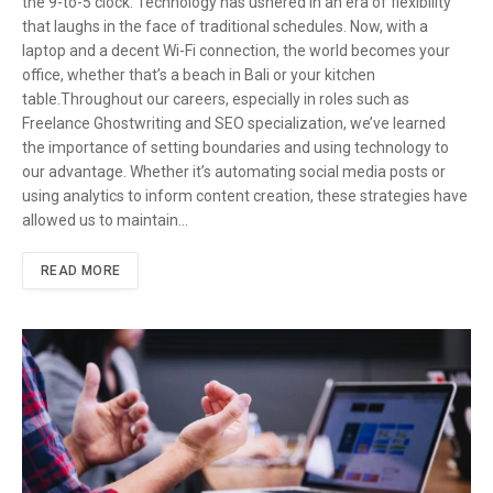
the 9-to-5 clock. Technology has ushered in an era of flexibility
that laughs in the face of traditional schedules. Now, with a
laptop and a decent Wi-Fi connection, the world becomes your
office, whether that’s a beach in Bali or your kitchen
table.Throughout our careers, especially in roles such as
Freelance Ghostwriting and SEO specialization, we’ve learned
the importance of setting boundaries and using technology to
our advantage. Whether it’s automating social media posts or
using analytics to inform content creation, these strategies have
allowed us to maintain…
READ MORE