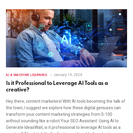
January 19, 2024
AI & MACHINE LEARNING
Is it Professional to Leverage AI Tools as a
creative?
Hey there, content marketers! With AI tools becoming the talk of
the town, I suggest we explore how these digital geniuses can
transform your content marketing strategies from 0-100
without sounding like a robot.Your SEO Assistant: Using AI to
Generate IdeasWait, is it professional to leverage AI tools as a