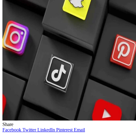
Share
Facebook
Twitter
LinkedIn
Pinterest
Email