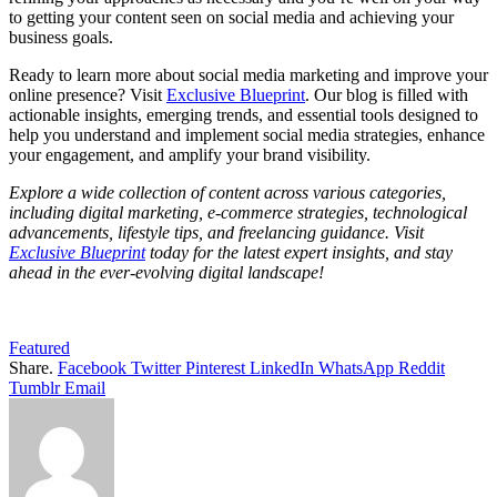
to getting your content seen on social media and achieving your
business goals.
Ready to learn more about social media marketing and improve your
online presence? Visit
Exclusive Blueprint
. Our blog is filled with
actionable insights, emerging trends, and essential tools designed to
help you understand and implement social media strategies, enhance
your engagement, and amplify your brand visibility.
Explore a wide collection of content across various categories,
including digital marketing, e-commerce strategies, technological
advancements, lifestyle tips, and freelancing guidance. Visit
Exclusive Blueprint
today for the latest expert insights, and stay
ahead in the ever-evolving digital landscape!
Featured
Share.
Facebook
Twitter
Pinterest
LinkedIn
WhatsApp
Reddit
Tumblr
Email