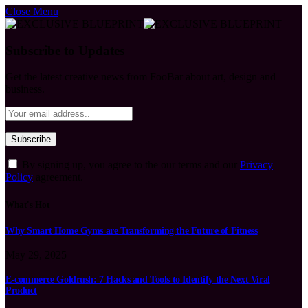
Close Menu
Subscribe to Updates
Get the latest creative news from FooBar about art, design and
business.
By signing up, you agree to the our terms and our
Privacy
Policy
agreement.
What's Hot
Why Smart Home Gyms are Transforming the Future of Fitness
May 29, 2025
E-commerce Goldrush: 7 Hacks and Tools to Identify the Next Viral
Product