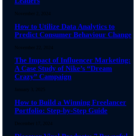
Leaders
November 2, 2024
How to Utilize Data Analytics to
Predict Consumer Behaviour Change
November 22, 2024
The Impact of Influencer Marketing:
A Case Study of Nike’s “Dream
Crazy” Campaign
January 3, 2025
How to Build a Winning Freelancer
Portfolio: Step-by-Step Guide
December 17, 2024