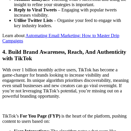
insight to refine your strategies is important.
Reply to Viral Tweets
– Engaging with popular tweets
increases visibility.
Utilise Twitter Lists
– Organise your feed to engage with
key industry leaders.
Learn about
Automating Email Marketing: How to Master Drip
Campaigns
4. Build Brand Awareness, Reach, And Authenticity
with TikTok
With over 1 billion monthly active users, TikTok has become a
game-changer for brands looking to increase visibility and
engagement. Its unique algorithm prioritises discoverability, meaning
even small businesses and new creators can go viral overnight. If
you’re not leveraging TikTok’s potential, you’re missing out on a
powerful branding opportunity.
TikTok’s
For You Page (FYP)
is the heart of the platform, pushing
content to users based on: