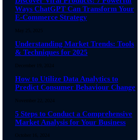
Discover Viral Products: 7 Powerful
Ways ChatGPT Can Transform Your
E-Commerce Strategy
May 25, 2025
Understanding Market Trends: Tools
& Techniques for 2025
December 19, 2024
How to Utilize Data Analytics to
Predict Consumer Behaviour Change
November 22, 2024
5 Steps to Conduct a Comprehensive
Market Analysis for Your Business
October 16, 2024