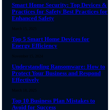
Smart Home Security: Top Devices &
Practices for Safety Best Practices for
Enhanced Safety
March 15, 2025
Top 5 Smart Home Devices for
Energy Efficiency
November 15, 2024
Understanding Ransomware: How to
Protect Your Business and Respond
Effectively
March 18, 2025
Top 10 Business Plan Mistakes to
Avoid for Success