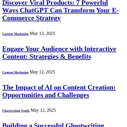
Discover Viral Products: 7 Powerful
Ways ChatGPT Can Transform Your E-
Commerce Strategy
May 13, 2025
Content Marketing
Engage Your Audience with Interactive
Content: Strategies & Benefits
May 12, 2025
Content Marketing
The Impact of AI on Content Creation:
Opportunities and Challenges
May 12, 2025
Ghostwriting Guide
Building a Successful Ghostwriting