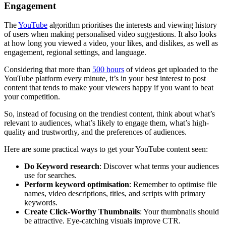
Engagement
The
YouTube
algorithm prioritises the interests and viewing history
of users when making personalised video suggestions. It also looks
at how long you viewed a video, your likes, and dislikes, as well as
engagement, regional settings, and language.
Considering that more than
500 hours
of videos get uploaded to the
YouTube platform every minute, it’s in your best interest to post
content that tends to make your viewers happy if you want to beat
your competition.
So, instead of focusing on the trendiest content, think about what’s
relevant to audiences, what’s likely to engage them, what’s high-
quality and trustworthy, and the preferences of audiences.
Here are some practical ways to get your YouTube content seen:
Do Keyword research
: Discover what terms your audiences
use for searches.
Perform keyword optimisation
: Remember to optimise file
names, video descriptions, titles, and scripts with primary
keywords.
Create Click-Worthy Thumbnails
: Your thumbnails should
be attractive. Eye-catching visuals improve CTR.