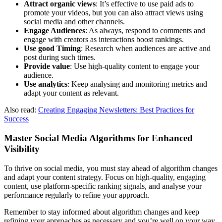
Attract organic views
: It’s effective to use paid ads to
promote your videos, but you can also attract views using
social media and other channels.
Engage Audiences
: As always, respond to comments and
engage with creators as interactions boost rankings.
Use good Timing
: Research when audiences are active and
post during such times.
Provide value
: Use high-quality content to engage your
audience.
Use analytics
: Keep analysing and monitoring metrics and
adapt your content as relevant.
Also read:
Creating Engaging Newsletters: Best Practices for
Success
Master Social Media Algorithms for Enhanced
Visibility
To thrive on social media, you must stay ahead of algorithm changes
and adapt your content strategy. Focus on high-quality, engaging
content, use platform-specific ranking signals, and analyse your
performance regularly to refine your approach.
Remember to stay informed about algorithm changes and keep
refining your approaches as necessary and you’re well on your way