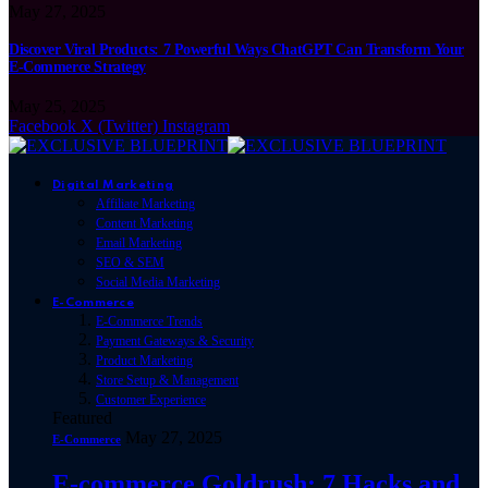
May 27, 2025
Discover Viral Products: 7 Powerful Ways ChatGPT Can Transform Your
E-Commerce Strategy
May 25, 2025
Facebook
X (Twitter)
Instagram
Digital Marketing
Affiliate Marketing
Content Marketing
Email Marketing
SEO & SEM
Social Media Marketing
E-Commerce
E-Commerce Trends
Payment Gateways & Security
Product Marketing
Store Setup & Management
Customer Experience
Featured
May 27, 2025
E-Commerce
E-commerce Goldrush: 7 Hacks and