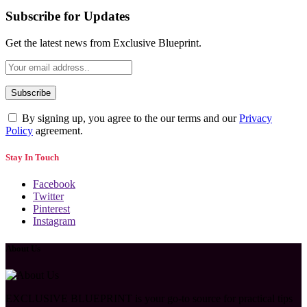
Subscribe for Updates
Get the latest news from Exclusive Blueprint.
By signing up, you agree to the our terms and our
Privacy
Policy
agreement.
Stay In Touch
Facebook
Twitter
Pinterest
Instagram
About Us
EXCLUSIVE BLUEPRINT is your go-to source for practical tips