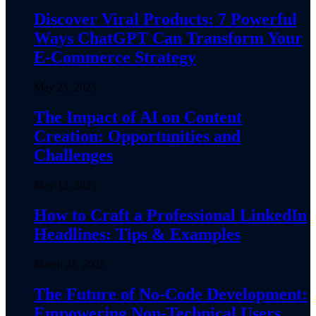
Discover Viral Products: 7 Powerful
Ways ChatGPT Can Transform Your
E-Commerce Strategy
May 25, 2025
The Impact of AI on Content
Creation: Opportunities and
Challenges
May 12, 2025
How to Craft a Professional LinkedIn
Headlines: Tips & Examples
March 28, 2025
The Future of No-Code Development:
Empowering Non-Technical Users