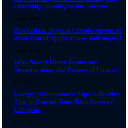
Learning: Strategies for Success
January 22, 2025
Blockchain Beyond Cryptocurrency:
Real-World Applications and Impact
January 9, 2025
Why Smart Home Gyms are
Transforming the Future of Fitness
May 29, 2025
Gadget Maintenance Tips: Effective
Tips to Extend Your Tech Devices’
Lifespan
May 6, 2025