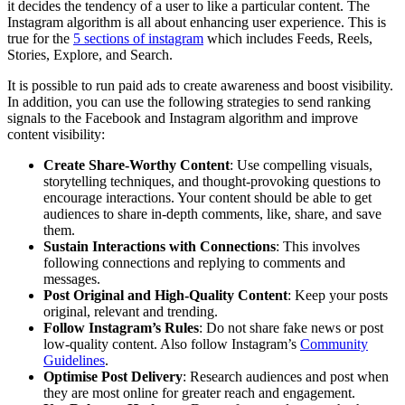
it decides the tendency of a user to like a particular content. The
Instagram algorithm is all about enhancing user experience. This is
true for the
5 sections of instagram
which includes Feeds, Reels,
Stories, Explore, and Search.
It is possible to run paid ads to create awareness and boost visibility.
In addition, you can use the following strategies to send ranking
signals to the Facebook and Instagram algorithm and improve
content visibility:
Create Share-Worthy Content
: Use compelling visuals,
storytelling techniques, and thought-provoking questions to
encourage interactions. Your content should be able to get
audiences to share in-depth comments, like, share, and save
them.
Sustain Interactions with Connections
: This involves
following connections and replying to comments and
messages.
Post Original and High-Quality Content
: Keep your posts
original, relevant and trending.
Follow Instagram’s Rules
: Do not share fake news or post
low-quality content. Also follow Instagram’s
Community
Guidelines
.
Optimise Post Delivery
: Research audiences and post when
they are most online for greater reach and engagement.