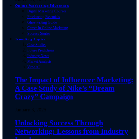
Online Marketing Education
Digital Marketing Courses
Freelancing Essentials
Ghostwriting Guide
Career In Online Marketing
Success Stories
Trending Topics
Case Studies
Future Predictions
Industry News
Market Analysis
View All
The Impact of Influencer Marketing:
A Case Study of Nike’s “Dream
Crazy” Campaign
January 3, 2025
Unlocking Success Through
Networking: Lessons from Industry