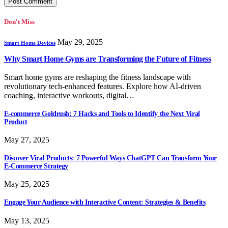
Don't Miss
May 29, 2025
Smart Home Devices
Why Smart Home Gyms are Transforming the Future of Fitness
Smart home gyms are reshaping the fitness landscape with
revolutionary tech-enhanced features. Explore how AI-driven
coaching, interactive workouts, digital…
E-commerce Goldrush: 7 Hacks and Tools to Identify the Next Viral
Product
May 27, 2025
Discover Viral Products: 7 Powerful Ways ChatGPT Can Transform Your
E-Commerce Strategy
May 25, 2025
Engage Your Audience with Interactive Content: Strategies & Benefits
May 13, 2025