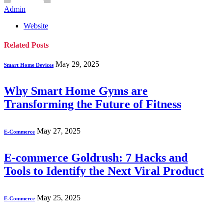
Admin
Website
Related
Posts
May 29, 2025
Smart Home Devices
Why Smart Home Gyms are
Transforming the Future of Fitness
May 27, 2025
E-Commerce
E-commerce Goldrush: 7 Hacks and
Tools to Identify the Next Viral Product
May 25, 2025
E-Commerce