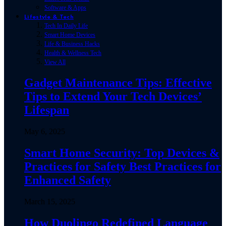
Software & Apps
Lifestyle & Tech
Tech In Daily Life
Smart Home Devices
Life & Business Hacks
Health & Wellness Tech
View All
Gadget Maintenance Tips: Effective
Tips to Extend Your Tech Devices’
Lifespan
May 6, 2025
Smart Home Security: Top Devices &
Practices for Safety Best Practices for
Enhanced Safety
March 15, 2025
How Duolingo Redefined Language