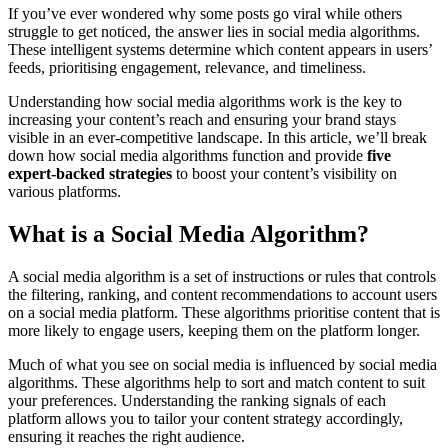
If you’ve ever wondered why some posts go viral while others
struggle to get noticed, the answer lies in social media algorithms.
These intelligent systems determine which content appears in users’
feeds, prioritising engagement, relevance, and timeliness.
Understanding how social media algorithms work is the key to
increasing your content’s reach and ensuring your brand stays
visible in an ever-competitive landscape. In this article, we’ll break
down how social media algorithms function and provide
five
expert-backed strategies
to boost your content’s visibility on
various platforms.
What is a Social Media Algorithm?
A social media algorithm is a set of instructions or rules that controls
the filtering, ranking, and content recommendations to account users
on a social media platform. These algorithms prioritise content that is
more likely to engage users, keeping them on the platform longer.
Much of what you see on social media is influenced by social media
algorithms. These algorithms help to sort and match content to suit
your preferences. Understanding the ranking signals of each
platform allows you to tailor your content strategy accordingly,
ensuring it reaches the right audience.