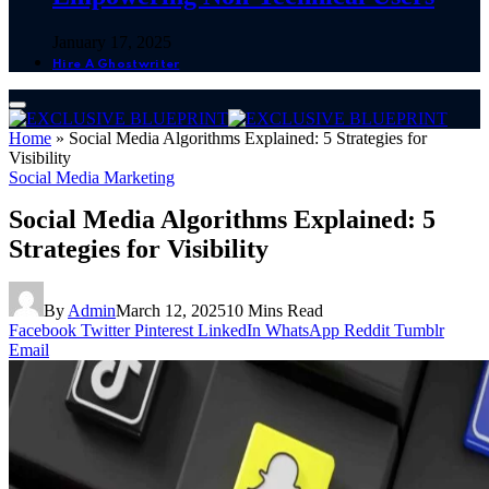
January 17, 2025
Hire A Ghostwriter
Home
»
Social Media Algorithms Explained: 5 Strategies for
Visibility
Social Media Marketing
Social Media Algorithms Explained: 5
Strategies for Visibility
By
Admin
March 12, 2025
10 Mins Read
Facebook
Twitter
Pinterest
LinkedIn
WhatsApp
Reddit
Tumblr
Email