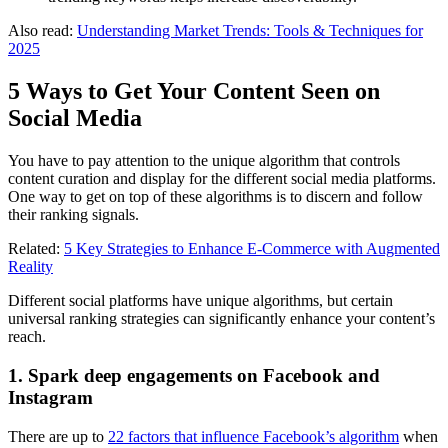
Also read:
Understanding Market Trends: Tools & Techniques for
2025
5 Ways to Get Your Content Seen on
Social Media
You have to pay attention to the unique algorithm that controls
content curation and display for the different social media platforms.
One way to get on top of these algorithms is to discern and follow
their ranking signals.
Related:
5 Key Strategies to Enhance E-Commerce with Augmented
Reality
Different social platforms have unique algorithms, but certain
universal ranking strategies can significantly enhance your content’s
reach.
1. Spark deep engagements on Facebook and
Instagram
There are up to
22 factors that influence Facebook’s algorithm
when