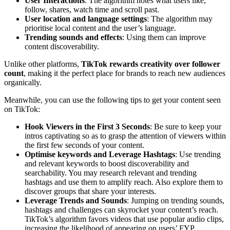
User Interactions
: The algorithm notes what users like,
follow, shares, watch time and scroll past.
User location and language settings
: The algorithm may
prioritise local content and the user’s language.
Trending sounds and effects
: Using them can improve
content discoverability.
Unlike other platforms,
TikTok rewards creativity over follower
count
, making it the perfect place for brands to reach new audiences
organically.
Meanwhile, you can use the following tips to get your content seen
on TikTok:
Hook Viewers in the First 3 Seconds
: Be sure to keep your
intros captivating so as to grasp the attention of viewers within
the first few seconds of your content.
Optimise keywords and Leverage Hashtags
: Use trending
and relevant keywords to boost discoverability and
searchability. You may research relevant and trending
hashtags and use them to amplify reach. Also explore them to
discover groups that share your interests.
Leverage Trends and Sounds
: Jumping on trending sounds,
hashtags and challenges can skyrocket your content’s reach.
TikTok’s algorithm favors videos that use popular audio clips,
increasing the likelihood of appearing on users’ FYP.