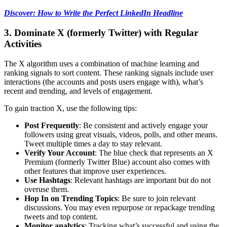
Discover: How to Write the Perfect LinkedIn Headline
3. Dominate X (formerly Twitter) with Regular
Activities
The X algorithm uses a combination of machine learning and
ranking signals to sort content. These ranking signals include user
interactions (the accounts and posts users engage with), what’s
recent and trending, and levels of engagement.
To gain traction X, use the following tips:
Post Frequently
: Be consistent and actively engage your
followers using great visuals, videos, polls, and other means.
Tweet multiple times a day to stay relevant.
Verify Your Account
: The blue check that represents an X
Premium (formerly Twitter Blue) account also comes with
other features that improve user experiences.
Use Hashtags
: Relevant hashtags are important but do not
overuse them.
Hop In on Trending Topics
: Be sure to join relevant
discussions. You may even repurpose or repackage trending
tweets and top content.
Monitor analytics
: Tracking what’s successful and using the