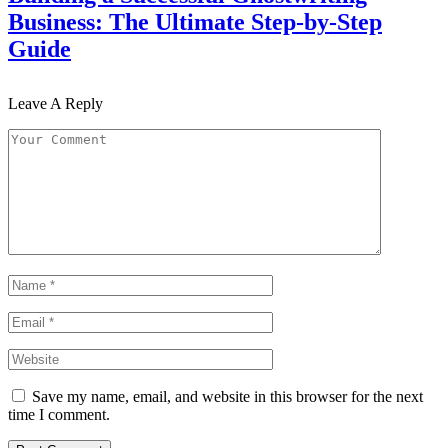
Business: The Ultimate Step-by-Step
Guide
Leave A Reply
Save my name, email, and website in this browser for the next
time I comment.