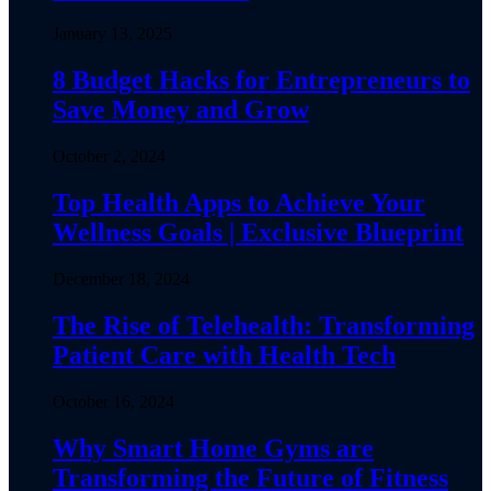
January 13, 2025
8 Budget Hacks for Entrepreneurs to
Save Money and Grow
October 2, 2024
Top Health Apps to Achieve Your
Wellness Goals | Exclusive Blueprint
December 18, 2024
The Rise of Telehealth: Transforming
Patient Care with Health Tech
October 16, 2024
Why Smart Home Gyms are
Transforming the Future of Fitness