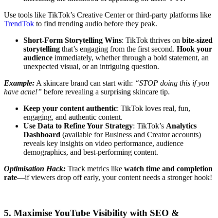
Use tools like TikTok’s Creative Center or third-party platforms like
TrendTok
to find trending audio before they peak.
Short-Form Storytelling Wins
: TikTok thrives on
bite-sized
storytelling
that’s engaging from the first second.
Hook your
audience
immediately, whether through a bold statement, an
unexpected visual, or an intriguing question.
Example:
A skincare brand can start with:
“STOP doing this if you
have acne!”
before revealing a surprising skincare tip.
Keep your content authentic
: TikTok loves real, fun,
engaging, and authentic content.
Use Data to Refine Your Strategy
: TikTok’s
Analytics
Dashboard
(available for Business and Creator accounts)
reveals key insights on video performance, audience
demographics, and best-performing content.
Optimisation Hack:
Track metrics like
watch time and completion
rate
—if viewers drop off early, your content needs a stronger hook!
5. Maximise YouTube Visibility with SEO &