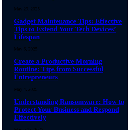
May 29, 2025
Gadget Maintenance Tips: Effective
Tips to Extend Your Tech Devices’
Lifespan
May 6, 2025
Create a Productive Morning
Routine: Tips from Successful
Entrepreneurs
May 4, 2025
Understanding Ransomware: How to
Protect Your Business and Respond
Effectively
March 18, 2025