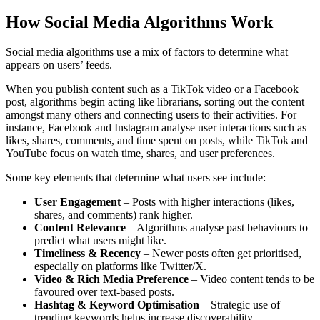
How Social Media Algorithms Work
Social media algorithms use a mix of factors to determine what
appears on users’ feeds.
When you publish content such as a TikTok video or a Facebook
post, algorithms begin acting like librarians, sorting out the content
amongst many others and connecting users to their activities. For
instance, Facebook and Instagram analyse user interactions such as
likes, shares, comments, and time spent on posts, while TikTok and
YouTube focus on watch time, shares, and user preferences.
Some key elements that determine what users see include:
User Engagement
– Posts with higher interactions (likes,
shares, and comments) rank higher.
Content Relevance
– Algorithms analyse past behaviours to
predict what users might like.
Timeliness & Recency
– Newer posts often get prioritised,
especially on platforms like Twitter/X.
Video & Rich Media Preference
– Video content tends to be
favoured over text-based posts.
Hashtag & Keyword Optimisation
– Strategic use of
trending keywords helps increase discoverability.