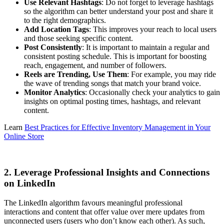
Use Relevant Hashtags
: Do not forget to leverage hashtags
so the algorithm can better understand your post and share it
to the right demographics.
Add Location Tags
: This improves your reach to local users
and those seeking specific content.
Post Consistently
: It is important to maintain a regular and
consistent posting schedule. This is important for boosting
reach, engagement, and number of followers.
Reels are Trending, Use Them
: For example, you may ride
the wave of trending songs that match your brand voice.
Monitor Analytics
: Occasionally check your analytics to gain
insights on optimal posting times, hashtags, and relevant
content.
Learn
Best Practices for Effective Inventory Management in Your
Online Store
2. Leverage Professional Insights and Connections
on LinkedIn
The LinkedIn algorithm favours meaningful professional
interactions and content that offer value over mere updates from
unconnected users (users who don’t know each other). As such,