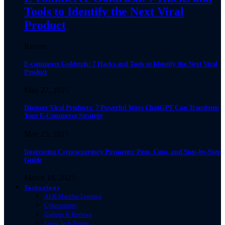
Tools to Identify the Next Viral
Product
Recent
E-commerce Goldrush: 7 Hacks and Tools to Identify the Next Viral
Product
May 27, 2025
Discover Viral Products: 7 Powerful Ways ChatGPT Can Transform
Your E-Commerce Strategy
May 25, 2025
Integrating Cryptocurrency Payments: Pros, Cons, and Step-by-Step
Guide
March 18, 2025
Technology
AI & Machine Learning
Cybersecurity
Gadgets & Reviews
Latest Tech Trends