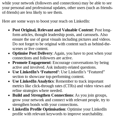
while your network (followers and connections) may be able to see
your personal and professional updates, other users (such as friends-
of-friends) are less likely to see them.
Here are some ways to boost your reach on LinkedIn:
Post Original, Relevant and Valuable Content
: Post long-
form articles, thought leadership posts, and carousels. Also
ensure the use of great visuals including pictures and videos.
Do not forget to be original with content such as behind-the-
scenes or live content.
Optimise Post Delivery
: Again, you have to post when your
connections and followers are active.
Promote Engagement
: Encourage conversations by being
active and involved. Ask industry-related questions.
Use LinkedIn’s ‘Featured’
: Use LinkedIn’s “Featured”
section to showcase top-performing content.
Use LinkedIn Analytics
: Remember to track important
metrics like click-through rates (CTRs) and video views and
refine strategies where needed.
Build and Strengthen Connections
: As you join groups,
grow your network and connect with relevant people, try to
strengthen bonds with your connections.
LinkedIn Profile Optimisation
: Optimise your LinkedIn
profile with relevant keywords to improve searchability.