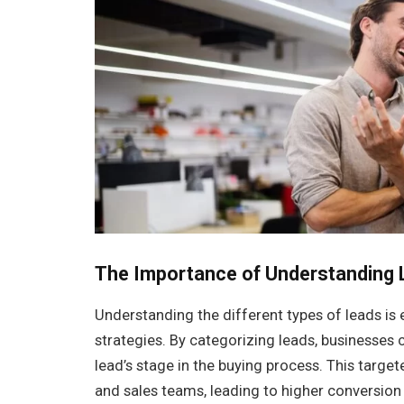
The Importance of Understanding 
Understanding the different types of leads is 
strategies. By categorizing leads, businesses
lead’s stage in the buying process. This targ
and sales teams, leading to higher conversion