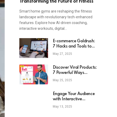
Transforming the Future of Fitness
Smart home gyms are reshaping the fitness
landscape with revolutionary tech-enhanced
features. Explore how AI-driven coaching,
interactive workouts, digital…
E-commerce Goldrush:
7 Hacks and Tools to
Identify the Next Viral
May 27, 2025
Product
Discover Viral Products:
7 Powerful Ways
ChatGPT Can Transform
May 25, 2025
Your E-Commerce
Strategy
Engage Your Audience
with Interactive
Content: Strategies &
May 13, 2025
Benefits