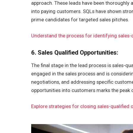
approach. These leads have been thoroughly a
into paying customers. SQLs have shown strong
prime candidates for targeted sales pitches.
Understand the process for identifying sales-q
6. Sales Qualified Opportunities:
The final stage in the lead process is sales-qual
engaged in the sales process and is considerin
negotiations, and addressing specific custome
opportunities into customers marks the peak o
Explore strategies for closing sales-qualified 