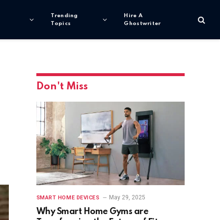
Trending
Hire A
Topics
Ghostwriter
Don't Miss
May 29, 2025
SMART HOME DEVICES
Why Smart Home Gyms are