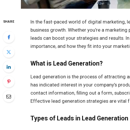
In the fast-paced world of digital marketing, 
SHARE
business growth. Whether you’re a marketing pr
leads can boost your strategies and results. In 
importance, and how they fit into your market
What is Lead Generation?
Lead generation is the process of attracting
has indicated interest in your company’s produ
contact information, filling out a form, subscr
Effective lead generation strategies are vital f
Types of Leads in Lead Generation