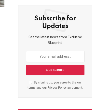
Subscribe for
Updates
Get the latest news from Exclusive
Blueprint.
By signing up, you agree to the our
terms and our
Privacy Policy
agreement.