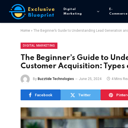
Digital
E-
Marketing
Commerce
Home
»
The Beginner’s Guide to Understanding Lead Generation an
DIGITAL MARKETING
The Beginner’s Guide to Und
Customer Acquisition: Types 
By
Buzztide Technologies
June 25, 2024
4 Mins Re
Facebook
Twitter
Pinter