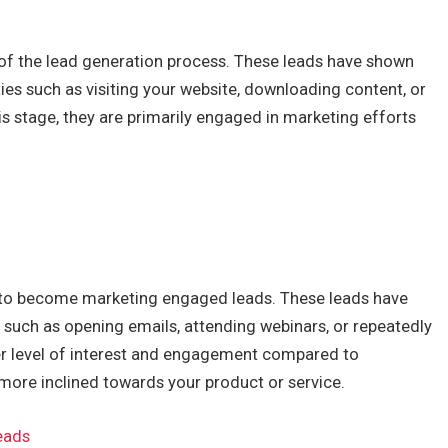
e of the lead generation process. These leads have shown
ties such as visiting your website, downloading content, or
his stage, they are primarily engaged in marketing efforts
 to become marketing engaged leads. These leads have
 such as opening emails, attending webinars, or repeatedly
her level of interest and engagement compared to
 more inclined towards your product or service.
eads