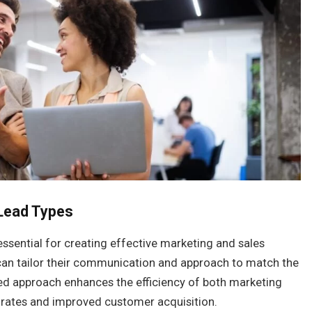
Lead Types
essential for creating effective marketing and sales
 can tailor their communication and approach to match the
eted approach enhances the efficiency of both marketing
 rates and improved customer acquisition.