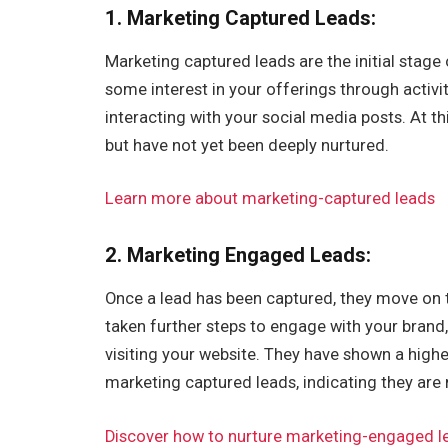
1.
Marketing Captured Leads
:
Marketing captured leads are the initial stag
some interest in your offerings through activi
interacting with your social media posts. At t
but have not yet been deeply nurtured.
Learn more about marketing-captured leads
2. Marketing Engaged Leads:
Once a lead has been captured, they move on
taken further steps to engage with your brand,
visiting your website. They have shown a hig
marketing captured leads, indicating they are
Discover how to nurture marketing-engaged l