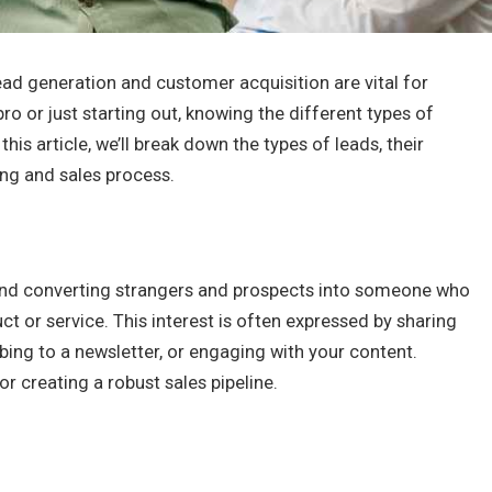
lead generation and customer acquisition are vital for
o or just starting out, knowing the different types of
this article, we’ll break down the types of leads, their
ing and sales process.
 and converting strangers and prospects into someone who
ct or service. This interest is often expressed by sharing
ibing to a newsletter, or engaging with your content.
or creating a robust sales pipeline.