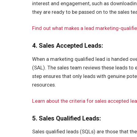
interest and engagement, such as downloading 
they are ready to be passed on to the sales te
Find out what makes a lead marketing-qualifi
4. Sales Accepted Leads:
When a marketing qualified lead is handed ove
(SAL). The sales team reviews these leads to 
step ensures that only leads with genuine pote
resources.
Learn about the criteria for sales accepted le
5. Sales Qualified Leads:
Sales qualified leads (SQLs) are those that th