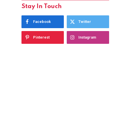
Stay In Touch
Facebook
Twitter
Pinterest
Instagram