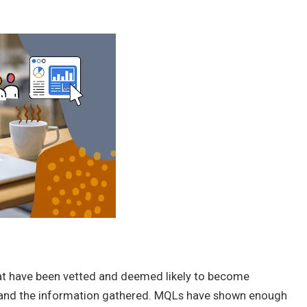
hat have been vetted and deemed likely to become
 and the information gathered. MQLs have shown enough