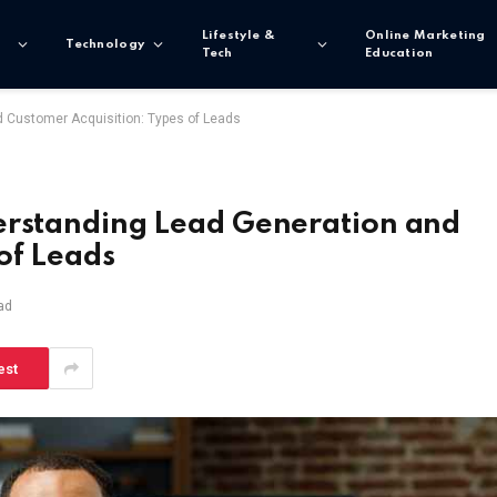
Lifestyle &
Online Marketing
Technology
Tech
Education
d Customer Acquisition: Types of Leads
erstanding Lead Generation and
of Leads
ad
est