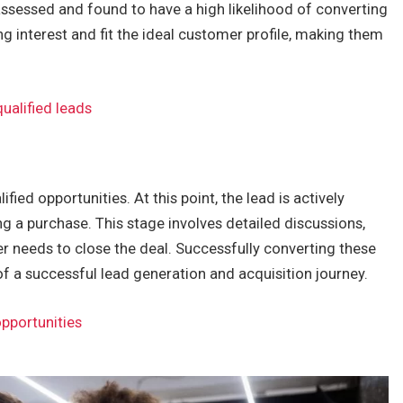
ssessed and found to have a high likelihood of converting
 interest and fit the ideal customer profile, making them
ualified leads
ified opportunities. At this point, the lead is actively
g a purchase. This stage involves detailed discussions,
r needs to close the deal. Successfully converting these
f a successful lead generation and acquisition journey.
opportunities