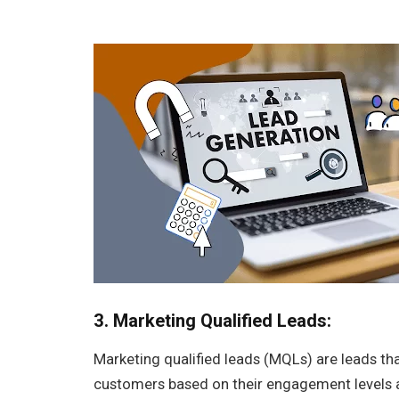
3. Marketing Qualified Leads:
Marketing qualified leads (MQLs) are leads t
customers based on their engagement levels