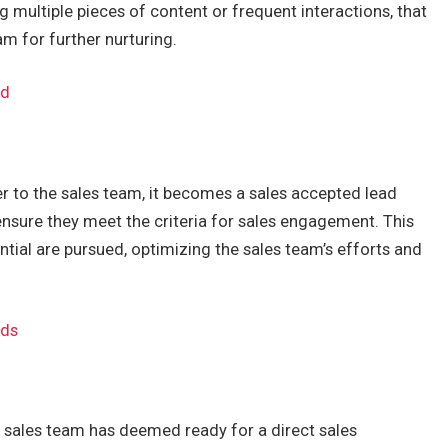
multiple pieces of content or frequent interactions, that
am for further nurturing.
ed
r to the sales team, it becomes a sales accepted lead
ensure they meet the criteria for sales engagement. This
ntial are pursued, optimizing the sales team’s efforts and
ads
e sales team has deemed ready for a direct sales