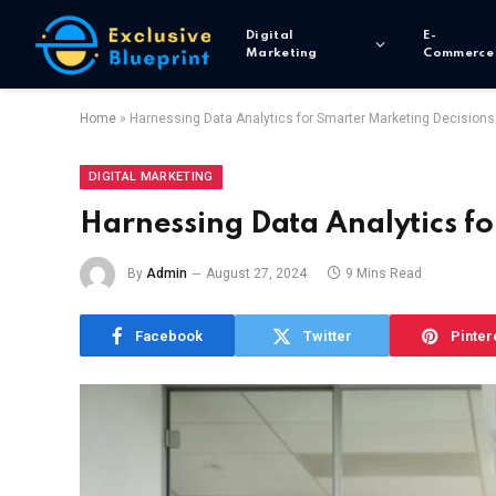
Digital
E-
Marketing
Commerce
Home
»
Harnessing Data Analytics for Smarter Marketing Decisions
DIGITAL MARKETING
Harnessing Data Analytics f
By
Admin
August 27, 2024
9 Mins Read
Facebook
Twitter
Pinter