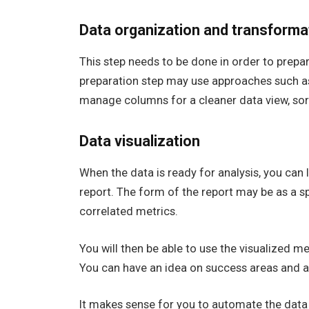
Data organization and transforma
This step needs to be done in order to prepar
preparation step may use approaches such as
manage columns for a cleaner data view, sort
Data visualization
When the data is ready for analysis, you can l
report. The form of the report may be as a s
correlated metrics.
You will then be able to use the visualized m
You can have an idea on success areas and 
It makes sense for you to automate the data 