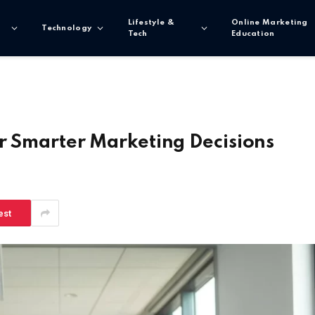
Lifestyle &
Online Marketing
Technology
Tech
Education
or Smarter Marketing Decisions
est