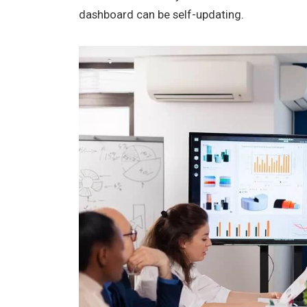
dashboard can be self-updating.