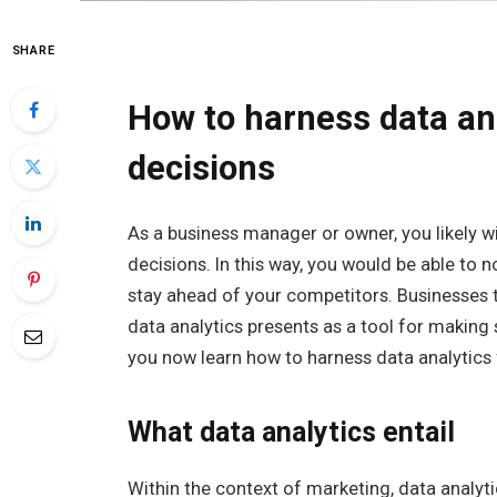
SHARE
How to harness data an
decisions
As a business manager or owner, you likely 
decisions. In this way, you would be able to 
stay ahead of your competitors. Businesses 
data analytics presents as a tool for making 
you now learn how to harness data analytics
What data analytics entail
Within the context of marketing, data analyti