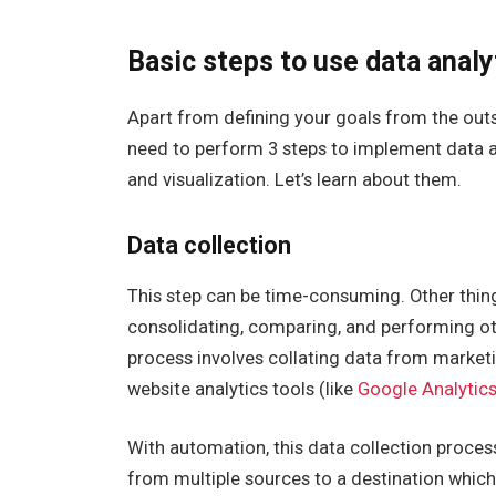
Basic steps to use data analy
Apart from defining your goals from the outs
need to perform 3 steps to implement data an
and visualization. Let’s learn about them.
Data collection
This step can be time-consuming. Other thing
consolidating, comparing, and performing oth
process involves collating data from marketi
website analytics tools (like
Google Analytic
With automation, this data collection proce
from multiple sources to a destination which