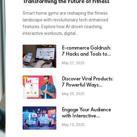
Transforming the Future of Fitness
Smart home gyms are reshaping the fitness
landscape with revolutionary tech-enhanced
features. Explore how AI-driven coaching,
interactive workouts, digital…
E-commerce Goldrush:
7 Hacks and Tools to
Identify the Next Viral
May 27, 2025
Product
Discover Viral Products:
7 Powerful Ways
ChatGPT Can Transform
May 25, 2025
Your E-Commerce
Strategy
Engage Your Audience
with Interactive
Content: Strategies &
May 13, 2025
Benefits