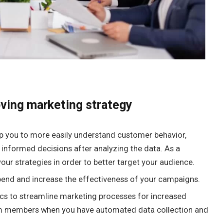
oving marketing strategy
elp you to more easily understand customer behavior,
 informed decisions after analyzing the data. As a
your strategies in order to better target your audience.
end and increase the effectiveness of your campaigns.
ics to streamline marketing processes for increased
am members when you have automated data collection and