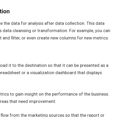
tion
e the data for analysis after data collection. This data
 data cleansing or transformation. For example, you can
 and filter, or even create new columns for new metrics.
oad it to the destination so that it can be presented as a
preadsheet or a visualization dashboard that displays
etrics to gain insight on the performance of the business.
areas that need improvement.
flow from the marketing sources so that the report or