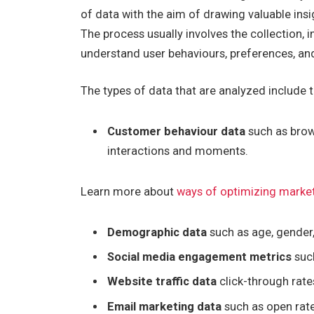
of data with the aim of drawing valuable in
The process usually involves the collection, i
understand user behaviours, preferences, an
The types of data that are analyzed include t
Customer behaviour data
such as brows
interactions and moments.
Learn more about
ways of optimizing marke
Demographic data
such as age, gender
Social media engagement metrics
such
Website traffic data
click-through rate
Email marketing data
such as open rate