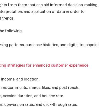
sights from them that can aid informed decision-making.
nterpretation, and application of data in order to
d trends.
he following:
ing patterns, purchase histories, and digital touchpoint
ting strategies for enhanced customer experience
, income, and location.
 as comments, shares, likes, and post reach.
s, session duration, and bounce rate.
s, conversion rates, and click-through rates.