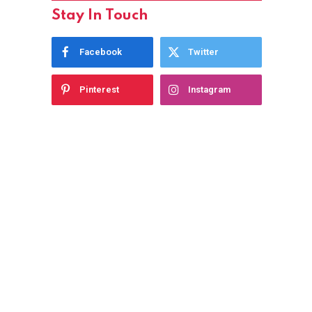
Stay In Touch
Facebook
Twitter
Pinterest
Instagram