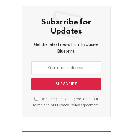
Subscribe for
Updates
Get the latest news from Exclusive
Blueprint.
By signing up, you agree to the our
terms and our
Privacy Policy
agreement.