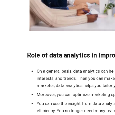
Role of data analytics in impr
On a general basis, data analytics can h
interests, and trends. Then you can make
marketer, data analytics helps you tailor 
Moreover, you can optimize marketing sp
You can use the insight from data analyt
efficiency. You no longer need many te