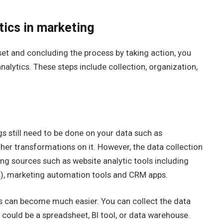
tics in marketing
et and concluding the process by taking action, you
alytics. These steps include collection, organization,
s still need to be done on your data such as
er transformations on it. However, the data collection
ng sources such as website analytic tools including
s
), marketing automation tools and CRM apps.
ss can become much easier. You can collect the data
 could be a spreadsheet, BI tool, or data warehouse.