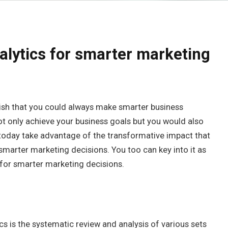
alytics for smarter marketing
wish that you could always make smarter business
not only achieve your business goals but you would also
today take advantage of the transformative impact that
smarter marketing decisions. You too can key into it as
 for smarter marketing decisions.
cs is the systematic review and analysis of various sets