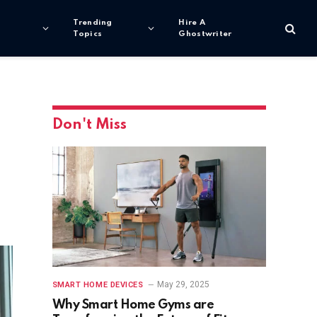
Trending
Hire A
Topics
Ghostwriter
Don't Miss
May 29, 2025
SMART HOME DEVICES
Why Smart Home Gyms are