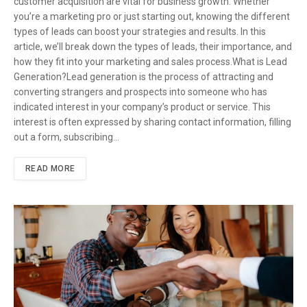
customer acquisition are vital for business growth. Whether
you’re a marketing pro or just starting out, knowing the different
types of leads can boost your strategies and results. In this
article, we’ll break down the types of leads, their importance, and
how they fit into your marketing and sales process.What is Lead
Generation?Lead generation is the process of attracting and
converting strangers and prospects into someone who has
indicated interest in your company’s product or service. This
interest is often expressed by sharing contact information, filling
out a form, subscribing…
READ MORE