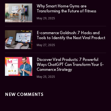
Why Smart Home Gyms are
Transforming the Future of Fitness
May 29, 2025
E-commerce Goldrush: 7 Hacks and
Tools to Identify the Next Viral Product
May 27, 2025
Discover Viral Products: 7 Powerful
Ways ChatGPT Can Transform Your E-
Commerce Strategy
May 25, 2025
NEW COMMENTS