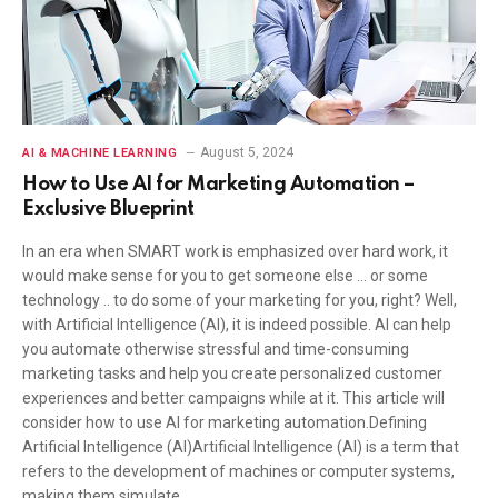
August 5, 2024
AI & MACHINE LEARNING
How to Use AI for Marketing Automation –
Exclusive Blueprint
In an era when SMART work is emphasized over hard work, it
would make sense for you to get someone else … or some
technology .. to do some of your marketing for you, right? Well,
with Artificial Intelligence (AI), it is indeed possible. AI can help
you automate otherwise stressful and time-consuming
marketing tasks and help you create personalized customer
experiences and better campaigns while at it. This article will
consider how to use AI for marketing automation.Defining
Artificial Intelligence (AI)Artificial Intelligence (AI) is a term that
refers to the development of machines or computer systems,
making them simulate…