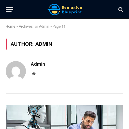
Home
»
Archives for Admin
»
Page 11
AUTHOR:
ADMIN
Admin
Website