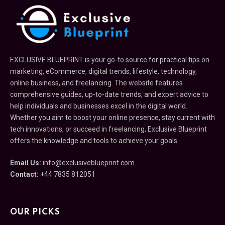
EXCLUSIVE BLUEPRINT is your go-to source for practical tips on
marketing, eCommerce, digital trends, lifestyle, technology,
online business, and freelancing. The website features
comprehensive guides, up-to-date trends, and expert advice to
help individuals and businesses excel in the digital world.
Whether you aim to boost your online presence, stay current with
tech innovations, or succeed in freelancing, Exclusive Blueprint
offers the knowledge and tools to achieve your goals.
Email Us:
info@exclusiveblueprint.com
Contact:
+44 7835 812051
OUR PICKS