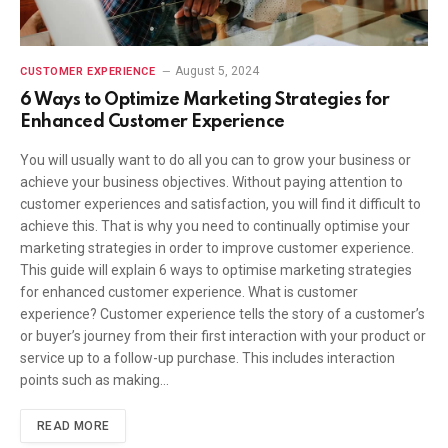
August 5, 2024
CUSTOMER EXPERIENCE
6 Ways to Optimize Marketing Strategies for
Enhanced Customer Experience
You will usually want to do all you can to grow your business or
achieve your business objectives. Without paying attention to
customer experiences and satisfaction, you will find it difficult to
achieve this. That is why you need to continually optimise your
marketing strategies in order to improve customer experience.
This guide will explain 6 ways to optimise marketing strategies
for enhanced customer experience. What is customer
experience? Customer experience tells the story of a customer’s
or buyer’s journey from their first interaction with your product or
service up to a follow-up purchase. This includes interaction
points such as making…
READ MORE