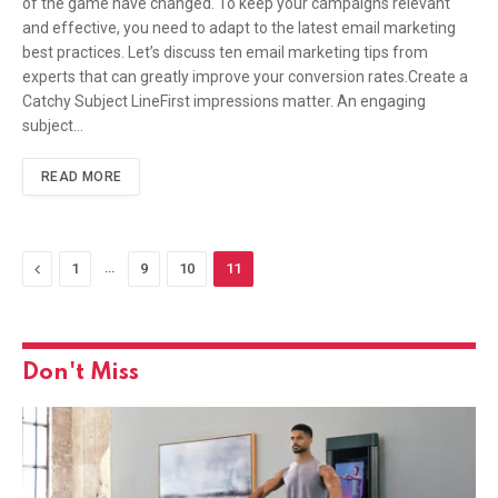
of the game have changed. To keep your campaigns relevant
and effective, you need to adapt to the latest email marketing
best practices. Let’s discuss ten email marketing tips from
experts that can greatly improve your conversion rates.Create a
Catchy Subject LineFirst impressions matter. An engaging
subject…
READ MORE
Previous
…
1
9
10
11
Don't Miss