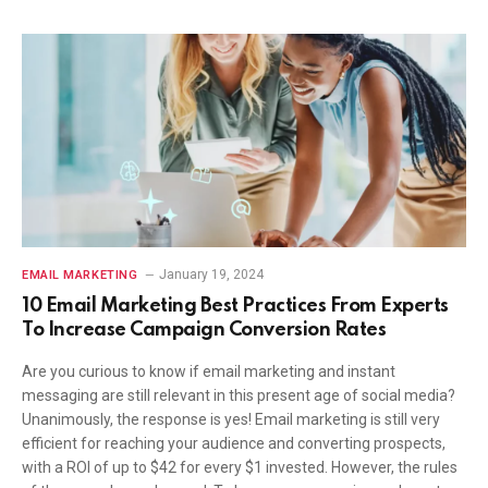
January 19, 2024
EMAIL MARKETING
10 Email Marketing Best Practices From Experts
To Increase Campaign Conversion Rates
Are you curious to know if email marketing and instant
messaging are still relevant in this present age of social media?
Unanimously, the response is yes! Email marketing is still very
efficient for reaching your audience and converting prospects,
with a ROI of up to $42 for every $1 invested. However, the rules