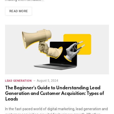
READ MORE
August 5, 2024
LEAD GENERATION
The Beginner’s Guide to Understanding Lead
Generation and Customer Acquisition: Types of
Leads
In the fast-paced world of digital marketing, lead generation and