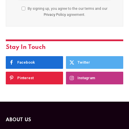
By signing up, you agree to the our terms and our
Privacy Policy
agreement.
Stay In Touch
Facebook
Twitter
Pinterest
Instagram
ABOUT US