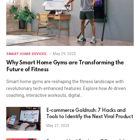
May 29, 2025
SMART HOME DEVICES
Why Smart Home Gyms are Transforming the
Future of Fitness
Smart home gyms are reshaping the fitness landscape with
revolutionary tech-enhanced features. Explore how AI-driven
coaching, interactive workouts, digital…
E-commerce Goldrush: 7 Hacks and
Tools to Identify the Next Viral Product
May 27, 2025