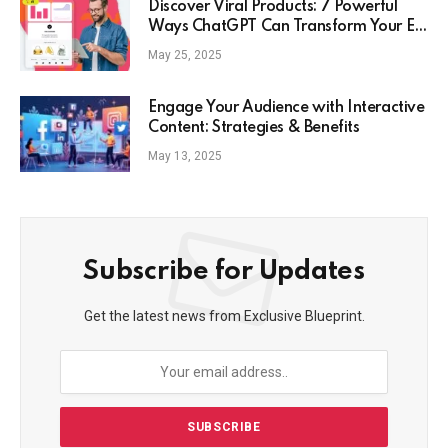
Discover Viral Products: 7 Powerful
Ways ChatGPT Can Transform Your E-
Commerce Strategy
May 25, 2025
Engage Your Audience with Interactive
Content: Strategies & Benefits
May 13, 2025
Subscribe for Updates
Get the latest news from Exclusive Blueprint.