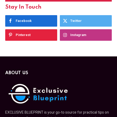
Stay In Touch
Facebook
Twitter
Pinterest
Instagram
ABOUT US
EXCLUSIVE BLUEPRINT is your go-to source for practical tips on