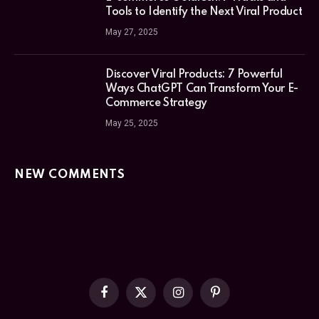
Tools to Identify the Next Viral Product
May 27, 2025
Discover Viral Products: 7 Powerful
Ways ChatGPT Can Transform Your E-
Commerce Strategy
May 25, 2025
NEW COMMENTS
Facebook
X
Instagram
Pinterest
(Twitter)