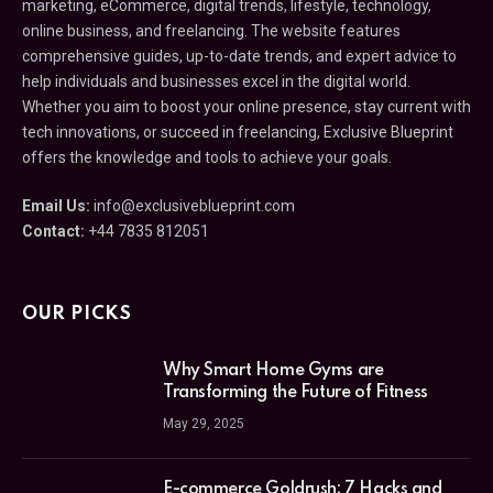
marketing, eCommerce, digital trends, lifestyle, technology,
online business, and freelancing. The website features
comprehensive guides, up-to-date trends, and expert advice to
help individuals and businesses excel in the digital world.
Whether you aim to boost your online presence, stay current with
tech innovations, or succeed in freelancing, Exclusive Blueprint
offers the knowledge and tools to achieve your goals.
Email Us:
info@exclusiveblueprint.com
Contact:
+44 7835 812051
OUR PICKS
Why Smart Home Gyms are
Transforming the Future of Fitness
May 29, 2025
E-commerce Goldrush: 7 Hacks and