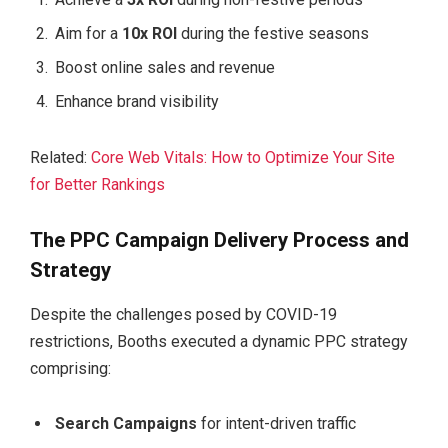
Aim for a
10x ROI
during the festive seasons
Boost online sales and revenue
Enhance brand visibility
Related:
Core Web Vitals: How to Optimize Your Site
for Better Rankings
The PPC Campaign Delivery Process and
Strategy
Despite the challenges posed by COVID-19
restrictions, Booths executed a dynamic PPC strategy
comprising:
Search Campaigns
for intent-driven traffic