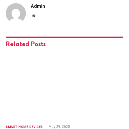
Admin
Website
Related
Posts
May 29, 2025
SMART HOME DEVICES