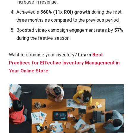
increase in revenue.
Achieved a
560% (11x ROI) growth
during the first
three months as compared to the previous period.
Boosted video campaign engagement rates by
57%
during the festive season
.
Want to optimise your inventory?
Learn
Best
Practices for Effective Inventory Management in
Your Online Store