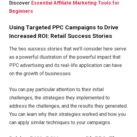
Discover
Essential Affiliate Marketing Tools for
Beginners
Using Targeted PPC Campaigns to Drive
Increased ROI: Retail Success Stories
The two success stories that we’ll consider here serve
as a powerful illustration of the powerful impact that
PPC advertising and its real-life application can have
on the growth of businesses.
You can pay particular attention to their initial
challenges, the strategies they implemented to
address the challenges, and the results they generated.
You can learn why their strategies worked and how you
can apply similar techniques to your campaigns.