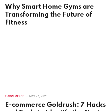
Why Smart Home Gyms are
Transforming the Future of
Fitness
May 27, 2025
E-COMMERCE
E-commerce Goldrush: 7 Hacks