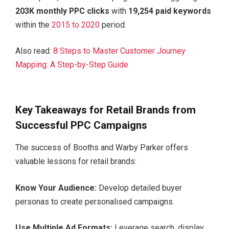
203K monthly PPC clicks
with
19,254 paid keywords
within
the
2015 to 2020
period.
Also read:
8 Steps to Master Customer Journey
Mapping: A Step-by-Step Guide
Key Takeaways for Retail Brands from
Successful PPC Campaigns
The success of Booths and Warby Parker offers
valuable lessons for retail brands:
Know Your Audience:
Develop detailed buyer
personas to create personalised campaigns.
Use Multiple Ad Formats:
Leverage search, display,