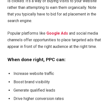
is clicked. It’s a way of buying visits to your website
rather than attempting to earn them organically. Note
that you typically have to bid for ad placement in the
search engine.
Popular platforms like
Google Ads
and social media
channels offer opportunities to place targeted ads that
appear in front of the right audience at the right time.
When done right, PPC can:
Increase website traffic
Boost brand visibility
Generate qualified leads
Drive higher conversion rates