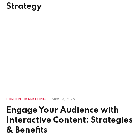
Strategy
May 13, 2025
CONTENT MARKETING
Engage Your Audience with
Interactive Content: Strategies
& Benefits