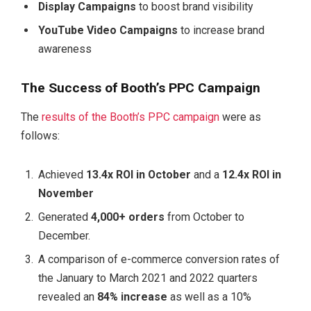
Display Campaigns
to boost brand visibility
YouTube Video Campaigns
to increase brand
awareness
The Success of Booth’s PPC Campaign
The
results of the Booth’s PPC campaign
were as
follows:
Achieved
13.4x ROI in October
and a
12.4x ROI in
November
Generated
4,000+ orders
from October to
December.
A comparison of e-commerce conversion rates of
the January to March 2021 and 2022 quarters
revealed an
84% increase
as well as a 10%