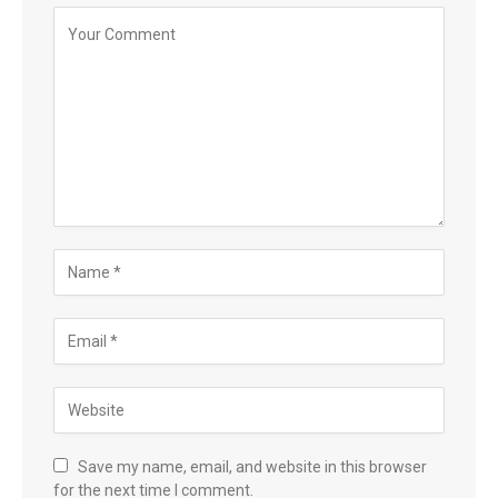
Save my name, email, and website in this browser
for the next time I comment.