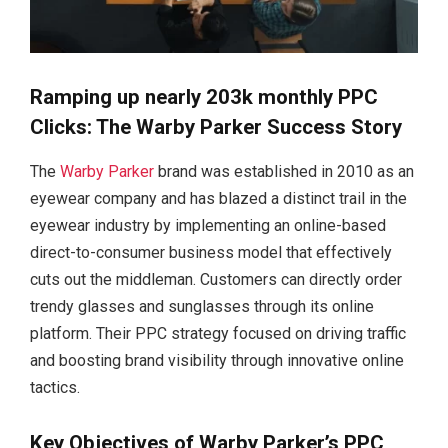
Ramping up nearly 203k monthly PPC
Clicks: The Warby Parker Success Story
The
Warby Parker
brand was established in 2010 as an
eyewear company and has blazed a distinct trail in the
eyewear industry by implementing an online-based
direct-to-consumer business model that effectively
cuts out the middleman. Customers can directly order
trendy glasses and sunglasses through its online
platform. Their PPC strategy focused on driving traffic
and boosting brand visibility through innovative online
tactics.
Key Objectives of Warby Parker’s PPC