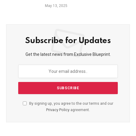
May 13, 2025
Subscribe for Updates
Get the latest news from Exclusive Blueprint.
By signing up, you agree to the our terms and our
Privacy Policy
agreement.