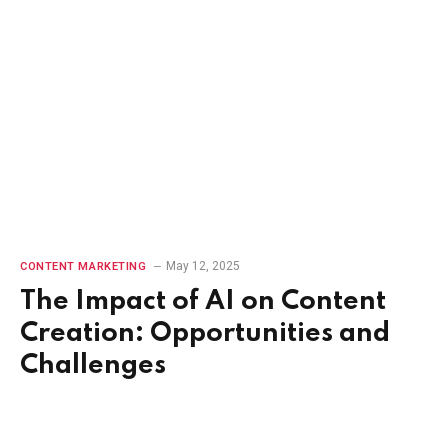
May 12, 2025
CONTENT MARKETING
The Impact of AI on Content
Creation: Opportunities and
Challenges