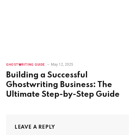
May 12, 2025
GHOSTWRITING GUIDE
Building a Successful
Ghostwriting Business: The
Ultimate Step-by-Step Guide
LEAVE A REPLY