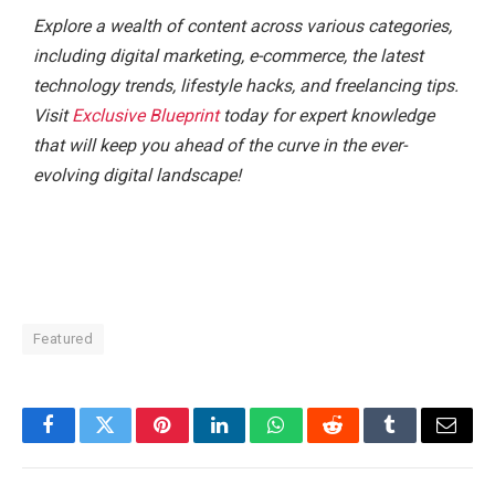
Explore a wealth of content across various categories,
including digital marketing, e-commerce, the latest
technology trends, lifestyle hacks, and freelancing tips.
Visit
Exclusive Blueprint
today for expert knowledge
that will keep you ahead of the curve in the ever-
evolving digital landscape!
Featured
Facebook
Twitter
Pinterest
LinkedIn
WhatsApp
Reddit
Tumblr
Email