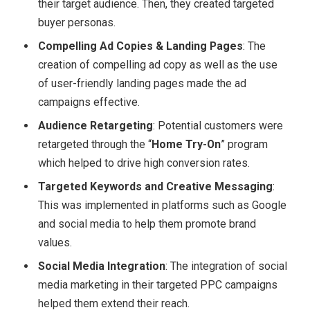
their target audience. Then, they created targeted
buyer personas.
Compelling Ad Copies & Landing Pages
: The
creation of compelling ad copy as well as the use
of user-friendly landing pages made the ad
campaigns effective.
Audience Retargeting
: Potential customers were
retargeted through the “
Home Try-On
” program
which helped to drive high conversion rates.
Targeted Keywords and Creative Messaging
:
This was implemented in platforms such as Google
and social media to help them promote brand
values.
Social Media Integration
: The integration of social
media marketing in their targeted PPC campaigns
helped them extend their reach.