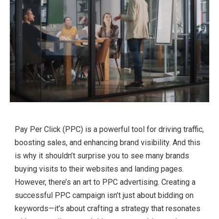
Pay Per Click (PPC) is a powerful tool for driving traffic,
boosting sales, and enhancing brand visibility. And this
is why it shouldn’t surprise you to see many brands
buying visits to their websites and landing pages.
However, there’s an art to PPC advertising. Creating a
successful PPC campaign isn’t just about bidding on
keywords—it’s about crafting a strategy that resonates