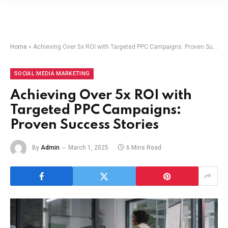
Home
»
Achieving Over 5x ROI with Targeted PPC Campaigns: Proven Success Stories
SOCIAL MEDIA MARKETING
Achieving Over 5x ROI with
Targeted PPC Campaigns:
Proven Success Stories
By
Admin
March 1, 2025
6 Mins Read