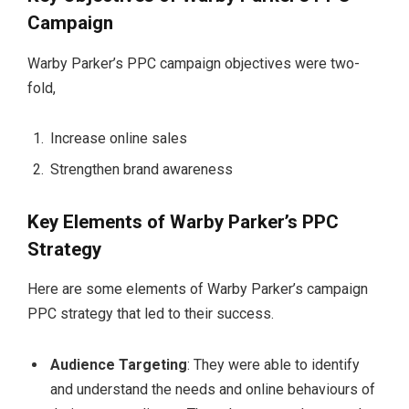
Campaign
Warby Parker’s PPC campaign objectives were two-
fold,
Increase online sales
Strengthen brand awareness
Key Elements of Warby Parker’s PPC
Strategy
Here are some elements of Warby Parker’s campaign
PPC strategy that led to their success.
Audience Targeting
: They were able to identify
and understand the needs and online behaviours of