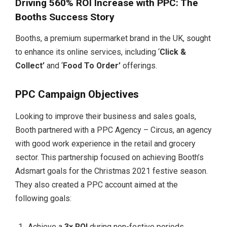
Driving 560% ROI Increase with PPC: The
Booths Success Story
Booths, a premium supermarket brand in the UK, sought
to enhance its online services, including ‘
Click &
Collect’
and ‘
Food To Order’
offerings.
PPC Campaign Objectives
Looking to improve their business and sales goals,
Booth partnered with a PPC Agency – Circus, an agency
with good work experience in the retail and grocery
sector. This partnership focused on achieving Booth’s
Adsmart goals for the Christmas 2021 festive season.
They also created a PPC account aimed at the
following goals:
Achieve a
3x ROI
during non-festive periods