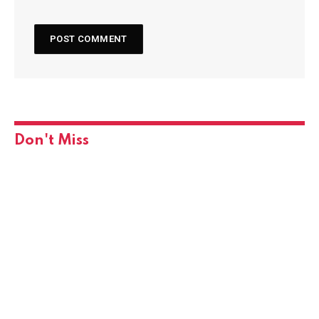
Don't Miss