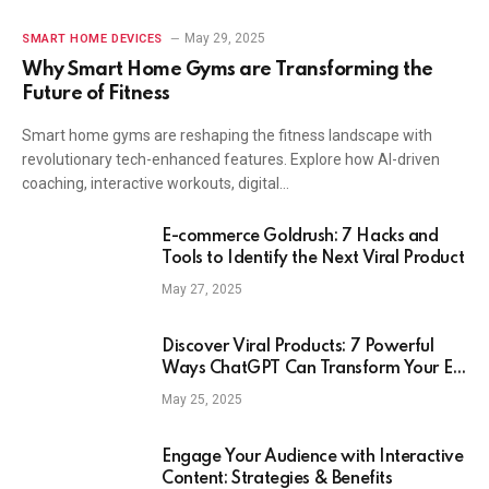
May 29, 2025
SMART HOME DEVICES
Why Smart Home Gyms are Transforming the
Future of Fitness
Smart home gyms are reshaping the fitness landscape with
revolutionary tech-enhanced features. Explore how AI-driven
coaching, interactive workouts, digital…
E-commerce Goldrush: 7 Hacks and
Tools to Identify the Next Viral Product
May 27, 2025
Discover Viral Products: 7 Powerful
Ways ChatGPT Can Transform Your E-
Commerce Strategy
May 25, 2025
Engage Your Audience with Interactive
Content: Strategies & Benefits