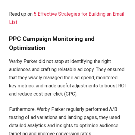
Read up on
5 Effective Strategies for Building an Email
List
PPC Campaign Monitoring and
Optimisation
Warby Parker did not stop at identifying the right
audiences and crafting relatable ad copy. They ensured
that they wisely managed their ad spend, monitored
key metrics, and made useful adjustments to boost ROI
and reduce cost-per-click (CPC).
Furthermore, Warby Parker regularly performed A/B
testing of ad variations and landing pages, they used
detailed analytics and insights to optimise audience
targeting and improve conversion rates.