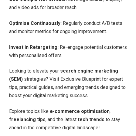
and video ads for broader reach.
Optimise Continuously:
Regularly conduct A/B tests
and monitor metrics for ongoing improvement.
Invest in Retargeting:
Re-engage potential customers
with personalised offers.
Looking to elevate your
search engine marketing
(SEM)
strategies? Visit Exclusive Blueprint for expert
tips, practical guides, and emerging trends designed to
boost your digital marketing success.
Explore topics like
e-commerce optimisation
,
freelancing tips
, and the latest
tech trends
to stay
ahead in the competitive digital landscape!