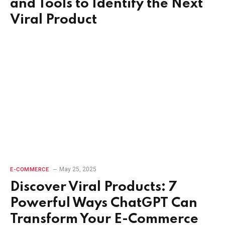
and Tools to Identify the Next
Viral Product
May 25, 2025
E-COMMERCE
Discover Viral Products: 7
Powerful Ways ChatGPT Can
Transform Your E-Commerce