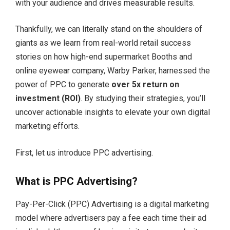
with your audience and drives measurable results.
Thankfully, we can literally stand on the shoulders of
giants as we learn from real-world retail success
stories on how high-end supermarket Booths and
online eyewear company, Warby Parker, harnessed the
power of PPC to generate
over 5x return on
investment (ROI)
. By studying their strategies, you’ll
uncover actionable insights to elevate your own digital
marketing efforts.
First, let us introduce PPC advertising.
What is PPC Advertising?
Pay-Per-Click (PPC) Advertising is a digital marketing
model where advertisers pay a fee each time their ad