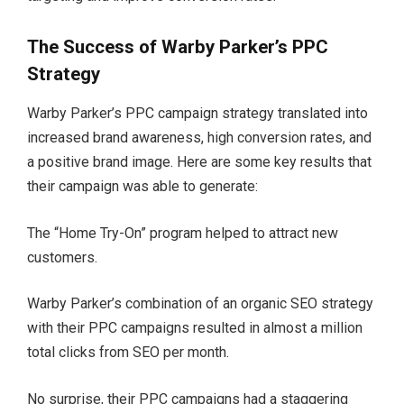
The Success of Warby Parker’s PPC
Strategy
Warby Parker’s PPC campaign strategy translated into
increased brand awareness, high conversion rates, and
a positive brand image. Here are some key results that
their campaign was able to generate:
The “Home Try-On” program helped to attract new
customers.
Warby Parker’s combination of an organic SEO strategy
with their PPC campaigns resulted in almost a million
total clicks from SEO per month.
No surprise, their PPC campaigns had a staggering