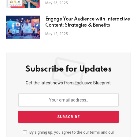
Commerce Strategy
May 25, 2025
Engage Your Audience with Interactive
Content: Strategies & Benefits
May 13, 2025
Subscribe for Updates
Get the latest news from Exclusive Blueprint.
By signing up, you agree to the our terms and our