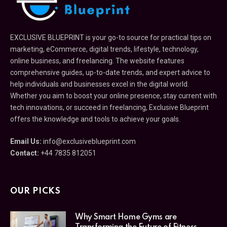
EXCLUSIVE BLUEPRINT is your go-to source for practical tips on
marketing, eCommerce, digital trends, lifestyle, technology,
online business, and freelancing. The website features
comprehensive guides, up-to-date trends, and expert advice to
help individuals and businesses excel in the digital world.
Whether you aim to boost your online presence, stay current with
tech innovations, or succeed in freelancing, Exclusive Blueprint
offers the knowledge and tools to achieve your goals.
Email Us:
info@exclusiveblueprint.com
Contact:
+44 7835 812051
OUR PICKS
Why Smart Home Gyms are