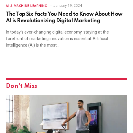
January 19, 2024
AI & MACHINE LEARNING
The Top Six Facts You Need to Know About How
AI is Revolutionizing Digital Marketing
In today’s ever-changing digital economy, staying at the
forefront of marketing innovation is essential. Artificial
intelligence (AI) is the most…
Don't Miss