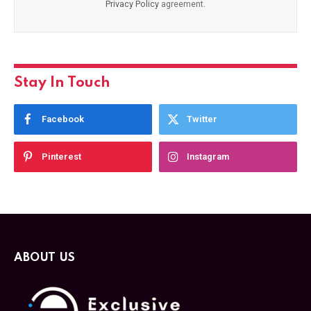
Privacy Policy
agreement.
Stay In Touch
Facebook
Twitter
Pinterest
Instagram
ABOUT US