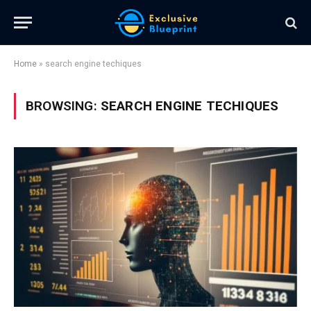
Home
»
search engine techiques
BROWSING:
SEARCH ENGINE TECHIQUES