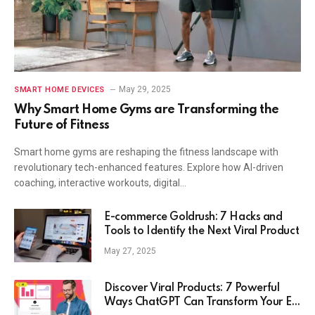
May 29, 2025
SMART HOME DEVICES
Why Smart Home Gyms are Transforming the
Future of Fitness
Smart home gyms are reshaping the fitness landscape with
revolutionary tech-enhanced features. Explore how AI-driven
coaching, interactive workouts, digital…
E-commerce Goldrush: 7 Hacks and
Tools to Identify the Next Viral Product
May 27, 2025
Discover Viral Products: 7 Powerful
Ways ChatGPT Can Transform Your E-