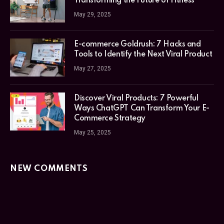
Transforming the Future of Fitness
May 29, 2025
E-commerce Goldrush: 7 Hacks and
Tools to Identify the Next Viral Product
May 27, 2025
Discover Viral Products: 7 Powerful
Ways ChatGPT Can Transform Your E-
Commerce Strategy
May 25, 2025
NEW COMMENTS