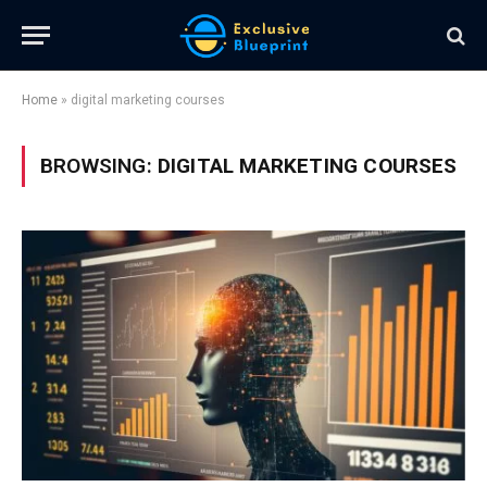
Home
»
digital marketing courses
BROWSING:
DIGITAL MARKETING COURSES