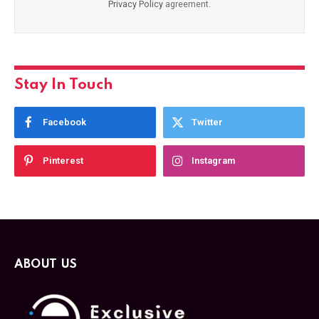
Privacy Policy
agreement.
Stay In Touch
Facebook
Twitter
Pinterest
Instagram
ABOUT US