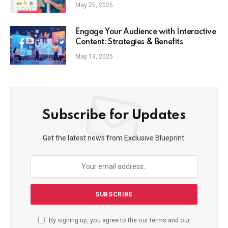
Commerce Strategy
May 25, 2025
Engage Your Audience with Interactive
Content: Strategies & Benefits
May 13, 2025
Subscribe for Updates
Get the latest news from Exclusive Blueprint.
By signing up, you agree to the our terms and our