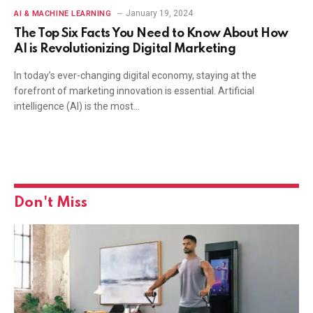
January 19, 2024
AI & MACHINE LEARNING
The Top Six Facts You Need to Know About How
AI is Revolutionizing Digital Marketing
In today’s ever-changing digital economy, staying at the
forefront of marketing innovation is essential. Artificial
intelligence (AI) is the most…
Don't Miss