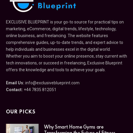
EXCLUSIVE BLUEPRINT is your go-to source for practical tips on
marketing, eCommerce, digital trends, lifestyle, technology,
online business, and freelancing. The website features
comprehensive guides, up-to-date trends, and expert advice to
help individuals and businesses excel in the digital world.
Whether you aim to boost your online presence, stay current with
tech innovations, or succeed in freelancing, Exclusive Blueprint
offers the knowledge and tools to achieve your goals.
Email Us:
info@exclusiveblueprint.com
Contact:
+44 7835 812051
OUR PICKS
Why Smart Home Gyms are