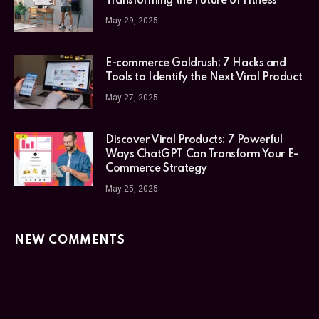
Transforming the Future of Fitness
May 29, 2025
E-commerce Goldrush: 7 Hacks and
Tools to Identify the Next Viral Product
May 27, 2025
Discover Viral Products: 7 Powerful
Ways ChatGPT Can Transform Your E-
Commerce Strategy
May 25, 2025
NEW COMMENTS