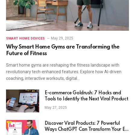
May 29, 2025
SMART HOME DEVICES
Why Smart Home Gyms are Transforming the
Future of Fitness
Smart home gyms are reshaping the fitness landscape with
revolutionary tech-enhanced features. Explore how AI-driven
coaching, interactive workouts, digital…
E-commerce Goldrush: 7 Hacks and
Tools to Identify the Next Viral Product
May 27, 2025
Discover Viral Products: 7 Powerful
Ways ChatGPT Can Transform Your E-